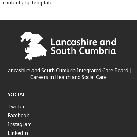
content.php template.
Lancashire and South Cumbria Integrated Care Board |
Careers in Health and Social Care
SOCIAL
Twitter
Facebook
Instagram
LinkedIn