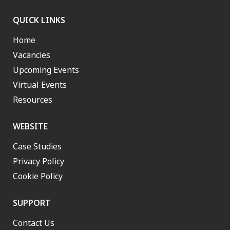
QUICK LINKS
Home
Vacancies
Upcoming Events
Virtual Events
Resources
WEBSITE
Case Studies
Privacy Policy
Cookie Policy
SUPPORT
Contact Us