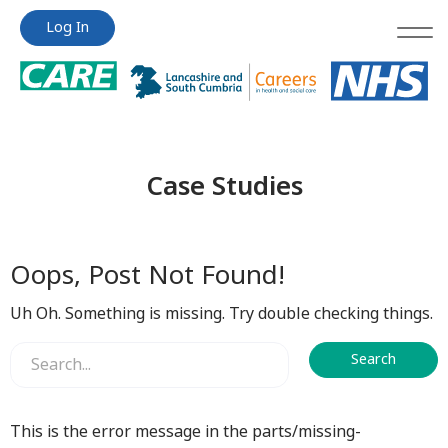
Jump
Jump
Log In
to
to
content
content
Case Studies
Oops, Post Not Found!
Uh Oh. Something is missing. Try double checking things.
This is the error message in the parts/missing-