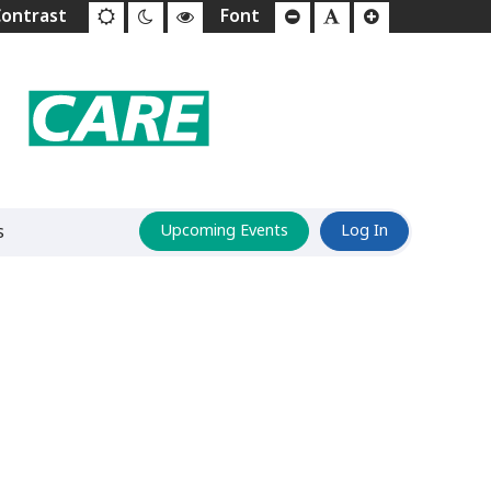
s
Upcoming Events
Log In