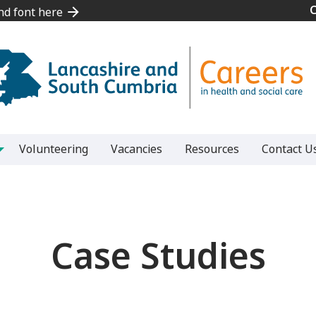
and font here
and font here
Volunteering
Vacancies
Resources
Contact U
Case Studies