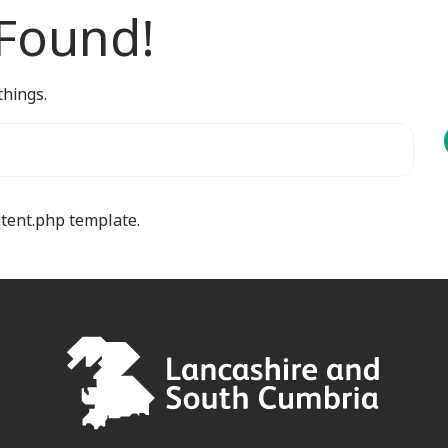
 Found!
things.
ntent.php template.