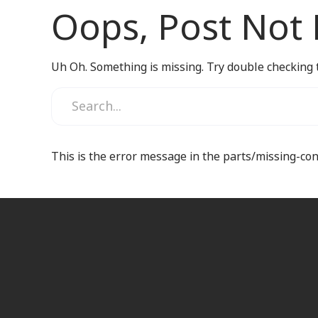
Oops, Post Not
Uh Oh. Something is missing. Try double checking 
This is the error message in the parts/missing-co