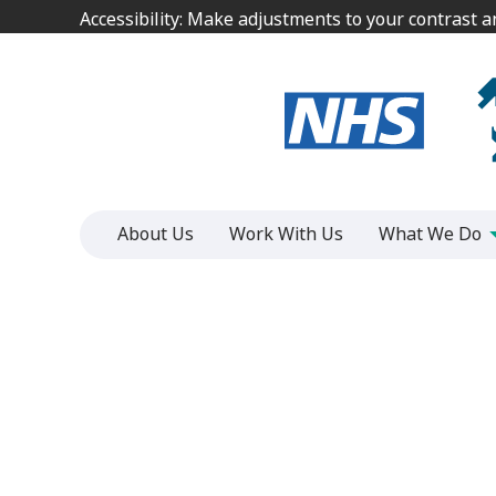
Jump
Jump
Accessibility: Make adjustments to your contrast 
Accessibility: Make adjustments to your contrast 
to
to
content
content
About Us
Work With Us
What We Do