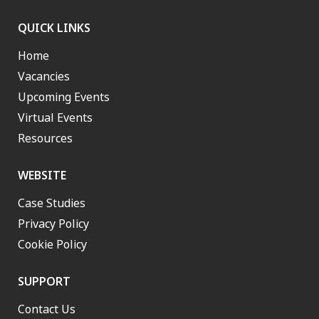
QUICK LINKS
Home
Vacancies
Upcoming Events
Virtual Events
Resources
WEBSITE
Case Studies
Privacy Policy
Cookie Policy
SUPPORT
Contact Us