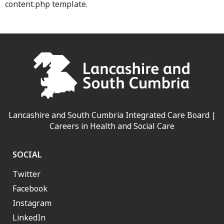
content.php template.
Lancashire and South Cumbria Integrated Care Board |
Careers in Health and Social Care
SOCIAL
Twitter
Facebook
Instagram
LinkedIn