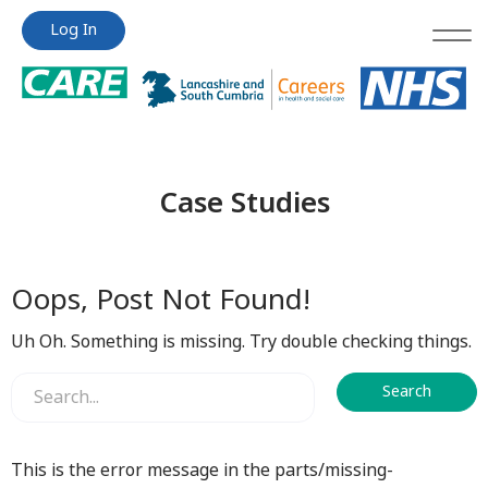
Jump
Jump
Log In
to
to
content
content
Case Studies
Oops, Post Not Found!
Uh Oh. Something is missing. Try double checking things.
This is the error message in the parts/missing-