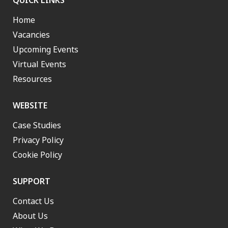
QUICK LINKS
Home
Vacancies
Upcoming Events
Virtual Events
Resources
WEBSITE
Case Studies
Privacy Policy
Cookie Policy
SUPPORT
Contact Us
About Us