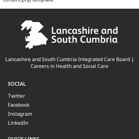
Lancashire and South Cumbria Integrated Care Board |
Careers in Health and Social Care
SOCIAL
Twitter
Facebook
Instagram
LinkedIn