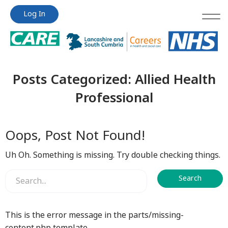
Jump
Jump
Log In
to
to
content
content
Posts Categorized:
Allied Health
Professional
Oops, Post Not Found!
Uh Oh. Something is missing. Try double checking things.
This is the error message in the parts/missing-
content.php template.