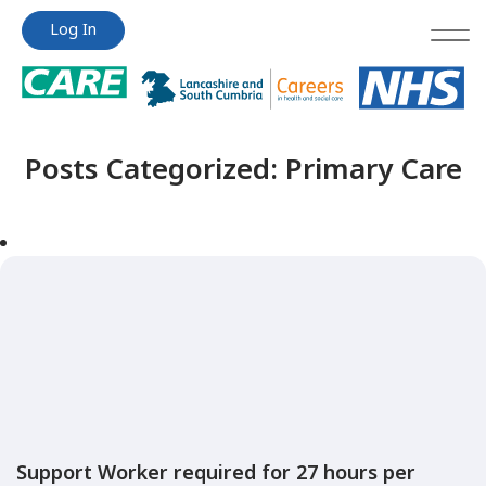
Jump
Jump
Log In
to
to
content
content
Posts Categorized:
Primary Care
Support Worker required for 27 hours per