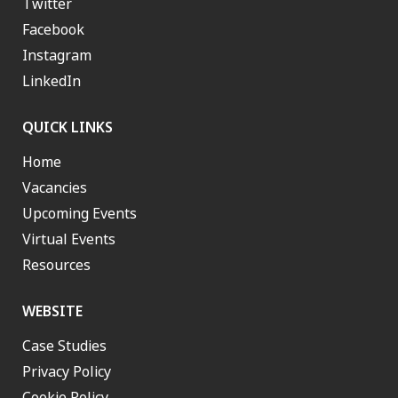
Twitter
Facebook
Instagram
LinkedIn
QUICK LINKS
Home
Vacancies
Upcoming Events
Virtual Events
Resources
WEBSITE
Case Studies
Privacy Policy
Cookie Policy