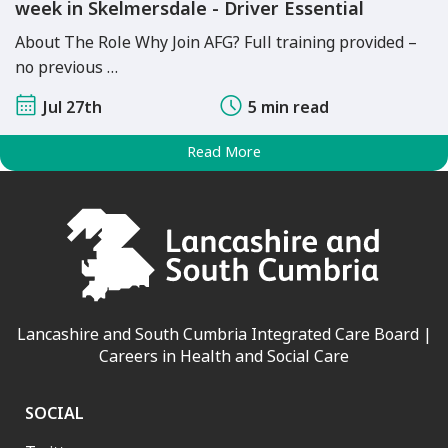
week in Skelmersdale - Driver Essential
About The Role Why Join AFG? Full training provided –
no previous …
Jul 27th
5 min read
Read More
Lancashire and South Cumbria Integrated Care Board |
Careers in Health and Social Care
SOCIAL