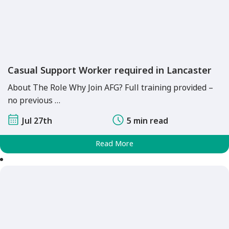
Casual Support Worker required in Lancaster
About The Role Why Join AFG? Full training provided –
no previous …
Jul 27th
5 min read
Read More