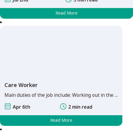
Read More
Care Worker
Main duties of the job include: Working out in the …
Apr 6th
2 min read
Read More