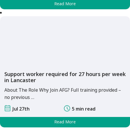
Read More
Support worker required for 27 hours per week
in Lancaster
About The Role Why Join AFG? Full training provided –
no previous …
Jul 27th
5 min read
Read More