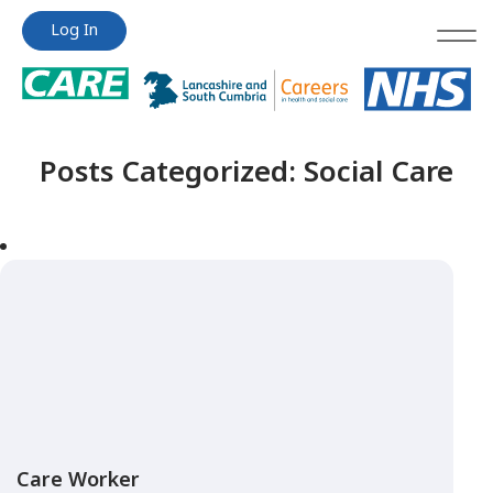
Jump
Jump
Log In
to
to
content
content
Posts Categorized:
Social Care
Care Worker