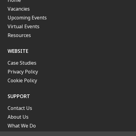
Home
Vacancies
Upcoming Events
Virtual Events
Resources
WEBSITE
Case Studies
Privacy Policy
Cookie Policy
SUPPORT
Contact Us
About Us
What We Do
Work With Us