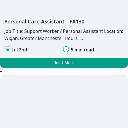
Personal Care Assistant - PA130
Job Title: Support Worker / Personal Assistant Location:
Wigan, Greater Manchester Hours: …
Jul 2nd
5 min read
Read More