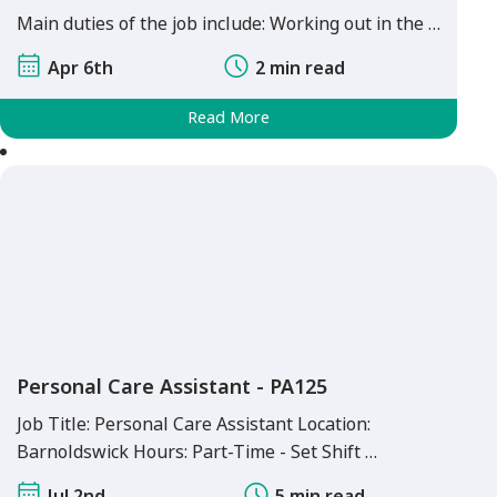
Main duties of the job include: Working out in the …
Apr 6th
2 min read
Read More
Personal Care Assistant - PA125
Job Title: Personal Care Assistant Location:
Barnoldswick Hours: Part-Time - Set Shift …
Jul 2nd
5 min read