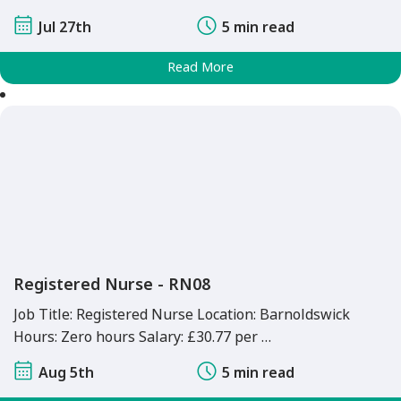
Jul 27th
5 min read
Read More
Registered Nurse - RN08
Job Title: Registered Nurse Location: Barnoldswick
Hours: Zero hours Salary: £30.77 per …
Aug 5th
5 min read