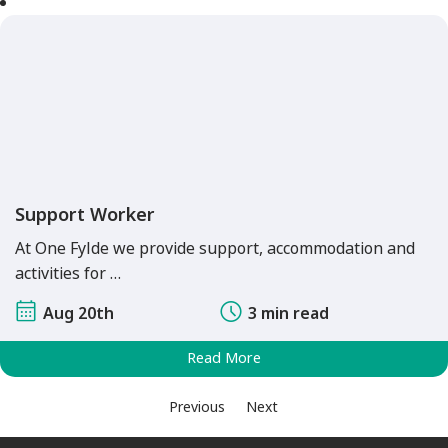
Support Worker
At One Fylde we provide support, accommodation and
activities for …
Aug 20th
3 min read
Read More
Previous
Next