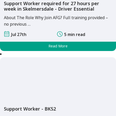
Support Worker required for 27 hours per
week in Skelmersdale - Driver Essential
About The Role Why Join AFG? Full training provided –
no previous …
Jul 27th
5 min read
Read More
Support Worker - BK52