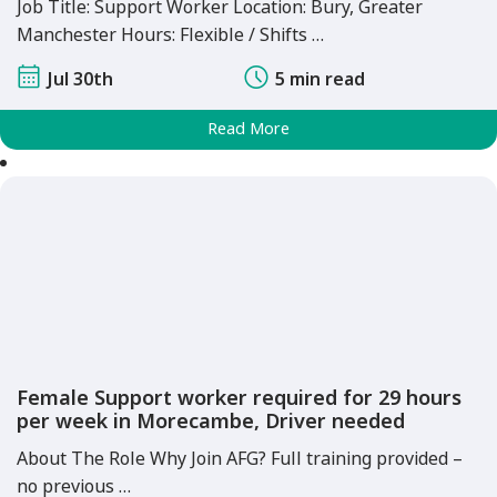
Job Title: Support Worker Location: Bury, Greater
Manchester Hours: Flexible / Shifts …
Jul 30th
5 min read
Read More
Female Support worker required for 29 hours
per week in Morecambe, Driver needed
About The Role Why Join AFG? Full training provided –
no previous …