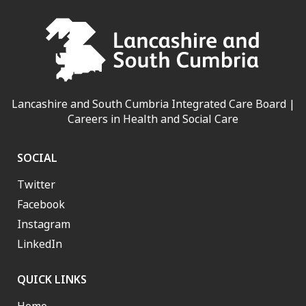
Lancashire and South Cumbria Integrated Care Board |
Careers in Health and Social Care
SOCIAL
Twitter
Facebook
Instagram
LinkedIn
QUICK LINKS