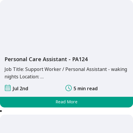
Personal Care Assistant - PA124
Job Title: Support Worker / Personal Assistant - waking
nights Location: …
Jul 2nd
5 min read
Read More