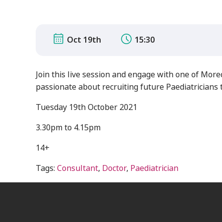
Oct 19th
15:30
Join this live session and engage with one of Mo
passionate about recruiting future Paediatricians to
Tuesday 19th October 2021
3.30pm to 4.15pm
14+
Tags:
Consultant
,
Doctor
,
Paediatrician