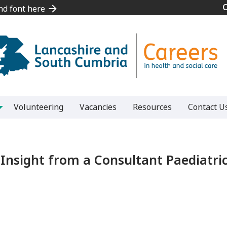
and font here
and font here
Volunteering
Vacancies
Resources
Contact U
Insight from a Consultant Paediatri