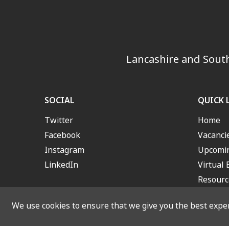
Lancashire and South
SOCIAL
QUICK 
Twitter
Home
Facebook
Vacanci
Instagram
Upcomin
LinkedIn
Virtual 
Resourc
We use cookies to ensure that we give you the best experi
© 2026 Lancashire and S