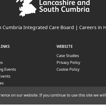
 Cumbria Integrated Care Board | Careers in H
LINKS
WEBSITE
Case Studies
es
Privacy Policy
g Events
Cookie Policy
Events
es
ence on our website. If you continue to use this site we wil
outh Cumbria Integrated Care Board. All rights reserved. Designed a