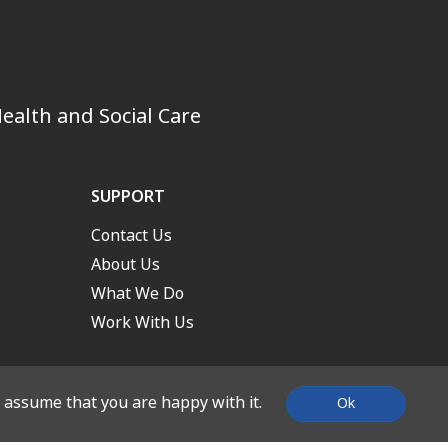
ealth and Social Care
SUPPORT
Contact Us
About Us
What We Do
Work With Us
l assume that you are happy with it.
Ok
nd Built by
Stone Create