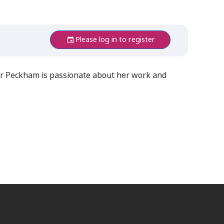
Please log in to register
 Dr Peckham is passionate about her work and