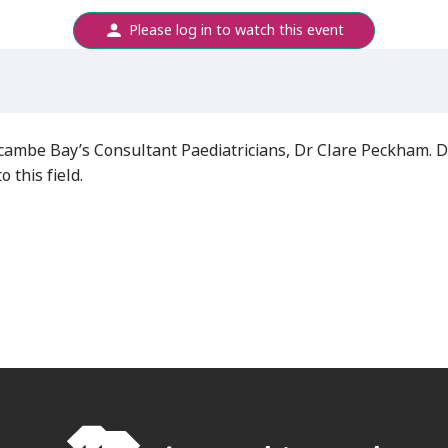
Please log in to watch this event
recambe Bay’s Consultant Paediatricians, Dr Clare Peckham.
 this field.