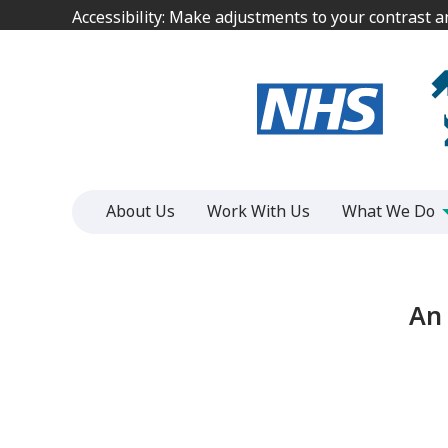
Jump
Jump
Accessibility: Make adjustments to your contrast 
Accessibility: Make adjustments to your contrast 
to
to
content
content
About Us
Work With Us
What We Do
An 