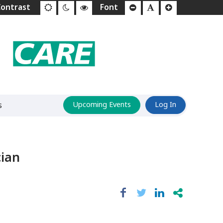
s
Upcoming Events
Log In
cian