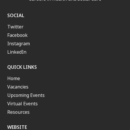
SOCIAL
Twitter
Facebook
Instagram
LinkedIn
QUICK LINKS
Home
Vacancies
Upcoming Events
Virtual Events
Resources
WEBSITE