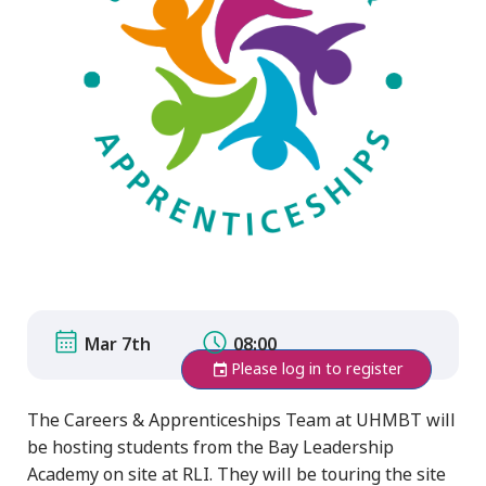
Mar 7th
08:00
Please log in to register
The Careers & Apprenticeships Team at UHMBT will
be hosting students from the Bay Leadership
Academy on site at RLI. They will be touring the site