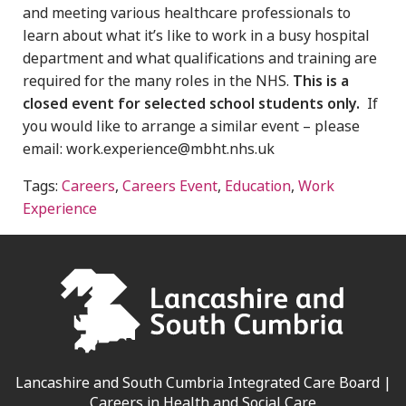
and meeting various healthcare professionals to
learn about what it’s like to work in a busy hospital
department and what qualifications and training are
required for the many roles in the NHS.
This is a
closed event for selected school students only.
If
you would like to arrange a similar event – please
email: work.experience@mbht.nhs.uk
Tags:
Careers
,
Careers Event
,
Education
,
Work
Experience
Lancashire and South Cumbria Integrated Care Board |
Careers in Health and Social Care