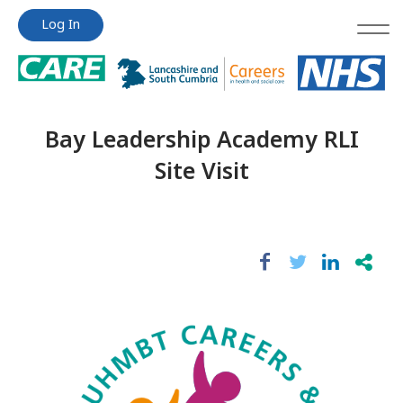
Jump
Jump
Log In
to
to
content
content
Bay Leadership Academy RLI
Site Visit