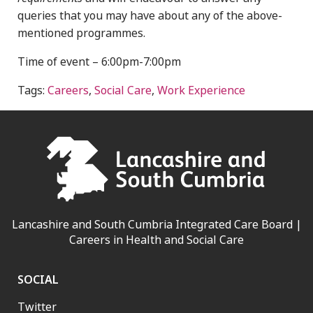
queries that you may have about any of the above-
mentioned programmes.
Time of event – 6:00pm-7:00pm
Tags:
Careers
,
Social Care
,
Work Experience
Lancashire and South Cumbria Integrated Care Board |
Careers in Health and Social Care
SOCIAL
Twitter