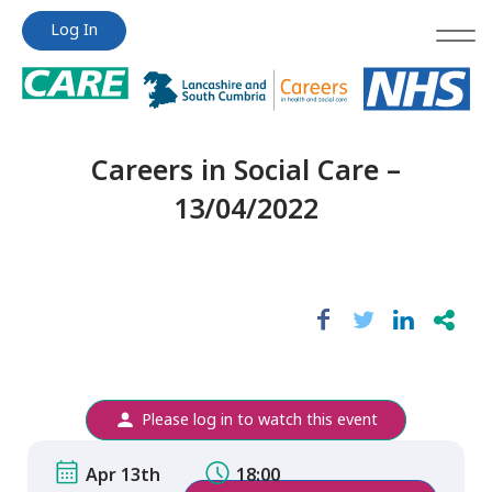
Jump
Jump
Log In
to
to
content
content
Careers in Social Care –
13/04/2022
Please log in to watch this event
Apr 13th
18:00