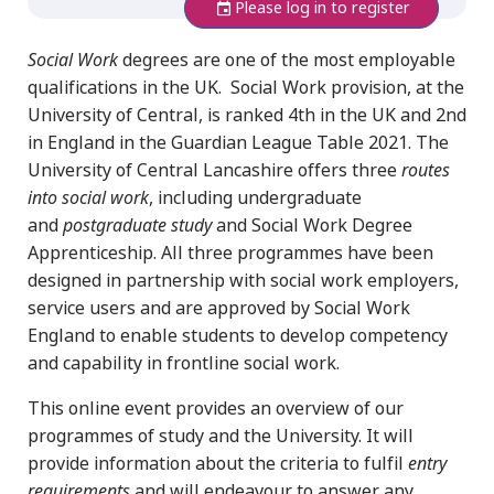
Please log in to register
S
ocial Work
degrees are one of the most employable
qualifications in the UK. Social Work provision, at the
University of Central, is ranked 4th in the UK and 2nd
in England in the Guardian League Table 2021. The
University of Central Lancashire offers three
routes
into social work
, including undergraduate
and
postgraduate study
and Social Work Degree
Apprenticeship. All three programmes have been
designed in partnership with social work employers,
service users and are approved by Social Work
England to enable students to develop competency
and capability in frontline social work.
This online event provides an overview of our
programmes of study and the University. It will
provide information about the criteria to fulfil
entry
requirements
and will endeavour to answer any