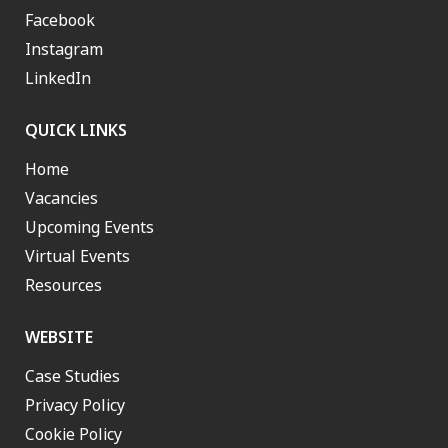
Facebook
Instagram
LinkedIn
QUICK LINKS
Home
Vacancies
Upcoming Events
Virtual Events
Resources
WEBSITE
Case Studies
Privacy Policy
Cookie Policy