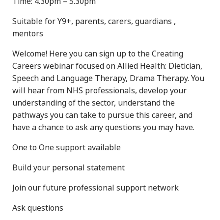
Time: 4.30pm – 5.30pm
Suitable for Y9+, parents, carers, guardians ,
mentors
Welcome! Here you can sign up to the Creating
Careers webinar focused on Allied Health: Dietician,
Speech and Language Therapy, Drama Therapy. You
will hear from NHS professionals, develop your
understanding of the sector, understand the
pathways you can take to pursue this career, and
have a chance to ask any questions you may have.
One to One support available
Build your personal statement
Join our future professional support network
Ask questions