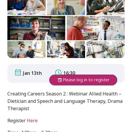
Jan 13th
16:30
Please log in to register
Creating Careers Season 2 : Webinar Allied Health –
Dietician and Speech and Language Therapy, Drama
Therapist
Register
Here