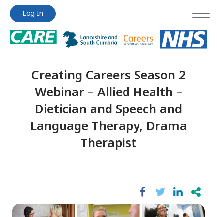
Jump
Jump
Log In
to
to
content
content
Creating Careers Season 2
Webinar – Allied Health –
Dietician and Speech and
Language Therapy, Drama
Therapist