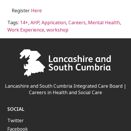
Register
Here
Tags:
14+
,
AHP
,
Application
,
Careers
,
Mental Health
,
Work Experience
,
workshop
Lancashire and South Cumbria Integrated Care Board |
Careers in Health and Social Care
SOCIAL
Twitter
Facebook