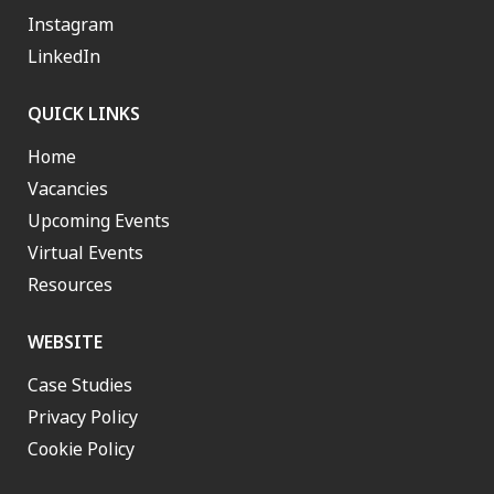
Instagram
LinkedIn
QUICK LINKS
Home
Vacancies
Upcoming Events
Virtual Events
Resources
WEBSITE
Case Studies
Privacy Policy
Cookie Policy