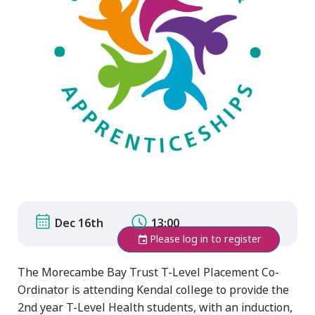
Dec 16th
13:00
Please log in to register
The Morecambe Bay Trust T-Level Placement Co-
Ordinator is attending Kendal college to provide the
2nd year T-Level Health students, with an induction,