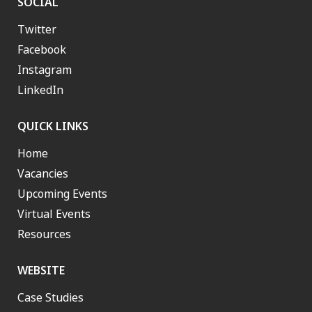
SOCIAL
Twitter
Facebook
Instagram
LinkedIn
QUICK LINKS
Home
Vacancies
Upcoming Events
Virtual Events
Resources
WEBSITE
Case Studies