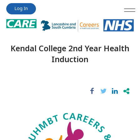
Jump
Jump
Log In
to
to
content
content
Kendal College 2nd Year Health
Induction