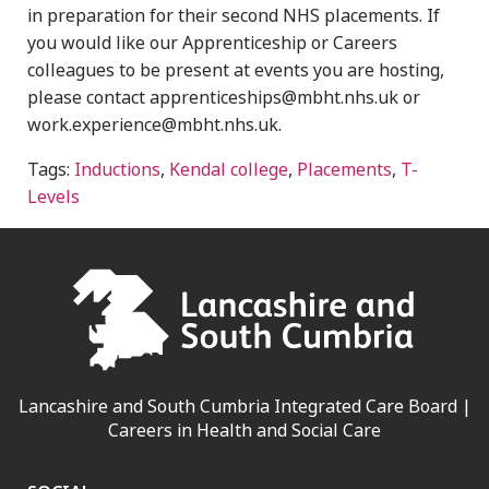
in preparation for their second NHS placements. If
you would like our Apprenticeship or Careers
colleagues to be present at events you are hosting,
please contact apprenticeships@mbht.nhs.uk or
work.experience@mbht.nhs.uk.
Tags:
Inductions
,
Kendal college
,
Placements
,
T-
Levels
Lancashire and South Cumbria Integrated Care Board |
Careers in Health and Social Care