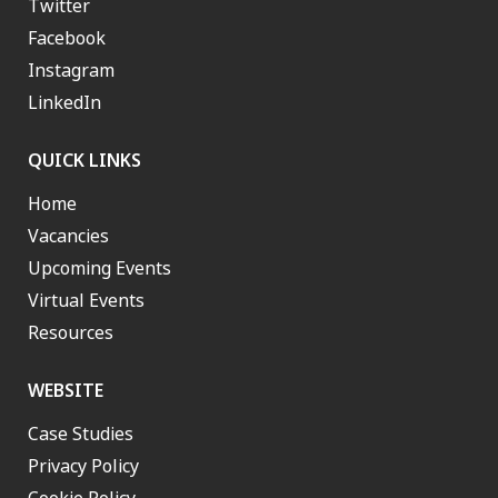
Twitter
Facebook
Instagram
LinkedIn
QUICK LINKS
Home
Vacancies
Upcoming Events
Virtual Events
Resources
WEBSITE
Case Studies
Privacy Policy