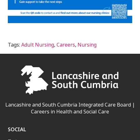
Tags:
Adult Nursing
,
Careers
,
Nursing
Lancashire and South Cumbria Integrated Care Board |
Careers in Health and Social Care
SOCIAL