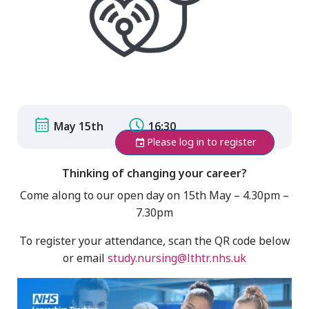
May 15th
16:30
Please log in to register
Thinking of changing your career?
Come along to our open day on 15th May – 4.30pm –
7.30pm
To register your attendance, scan the QR code below
or email
study.nursing@lthtr.nhs.uk