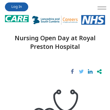
Jump
Jump
Log In
to
to
content
content
Nursing Open Day at Royal
Preston Hospital