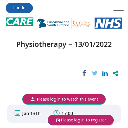
Jump
Jump
Log In
to
to
content
content
Physiotherapy – 13/01/2022
Please log in to watch this event
Jan 13th
17:00
Please log in to register