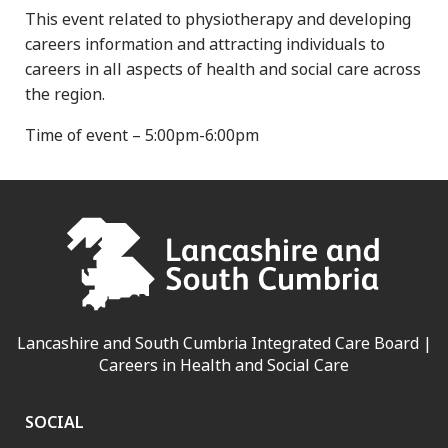
This event related to physiotherapy and developing
careers information and attracting individuals to
careers in all aspects of health and social care across
the region.
Time of event – 5:00pm-6:00pm
Lancashire and South Cumbria Integrated Care Board |
Careers in Health and Social Care
SOCIAL