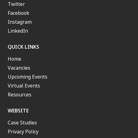
Twitter
Facebook
Instagram
LinkedIn
QUICK LINKS
Home
Vacancies
Upcoming Events
Virtual Events
Resources
WEBSITE
Case Studies
Privacy Policy