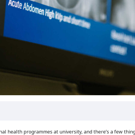
nal health programmes at university, and there’s a few thi