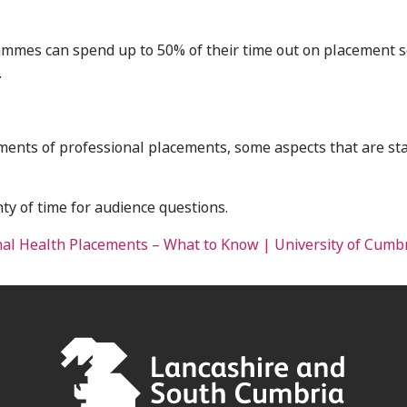
ammes can spend up to 50% of their time out on placement s
.
lements of professional placements, some aspects that are st
nty of time for audience questions.
nal Health Placements – What to Know | University of Cumb