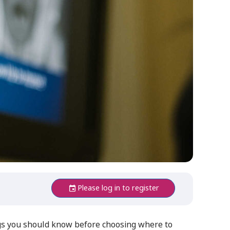
Please log in to register
ngs you should know before choosing where to