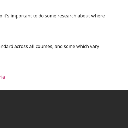
o it’s important to do some research about where
andard across all courses, and some which vary
ria