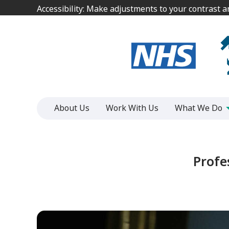
Jump
Jump
Accessibility: Make adjustments to your contrast 
Accessibility: Make adjustments to your contrast 
to
to
content
content
About Us
Work With Us
What We Do
Profe