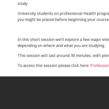
study
University students on professional Health progr
you might be placed before beginning your course
In this short session we’ll explore a few major e
depending on where and what you are studying.
This session will last around 30 minutes, with ple
To access this session please click here:
Professio