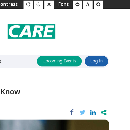
s
Upcoming Events
Log In
o Know