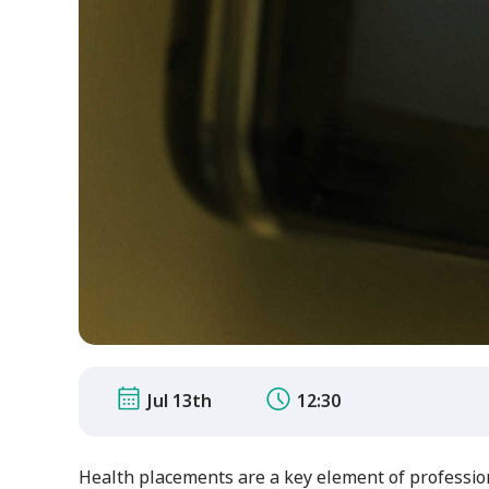
Jul 13th
12:30
Health placements are a key element of professio