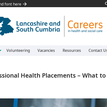
and font here
and font here
Volunteering
Vacancies
Resources
Contact U
ssional Health Placements – What t