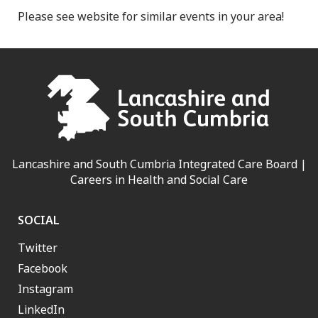
Please see website for similar events in your area!
Lancashire and South Cumbria Integrated Care Board |
Careers in Health and Social Care
SOCIAL
Twitter
Facebook
Instagram
LinkedIn