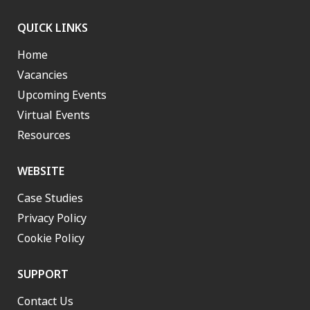
QUICK LINKS
Home
Vacancies
Upcoming Events
Virtual Events
Resources
WEBSITE
Case Studies
Privacy Policy
Cookie Policy
SUPPORT
Contact Us