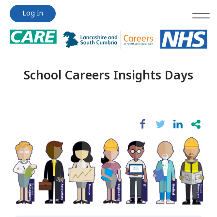
Jump
Jump
Log In
to
to
content
content
School Careers Insights Days