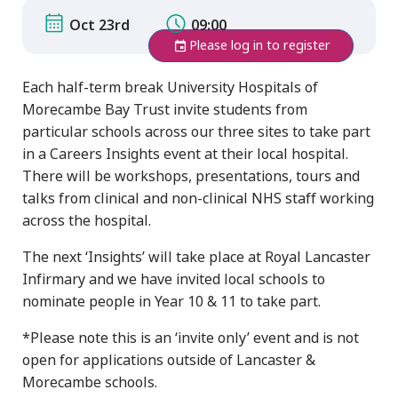
Oct 23rd
09:00
Please log in to register
Each half-term break University Hospitals of
Morecambe Bay Trust invite students from
particular schools across our three sites to take part
in a Careers Insights event at their local hospital.
There will be workshops, presentations, tours and
talks from clinical and non-clinical NHS staff working
across the hospital.
The next ‘Insights’ will take place at Royal Lancaster
Infirmary and we have invited local schools to
nominate people in Year 10 & 11 to take part.
*Please note this is an ‘invite only’ event and is not
open for applications outside of Lancaster &
Morecambe schools.