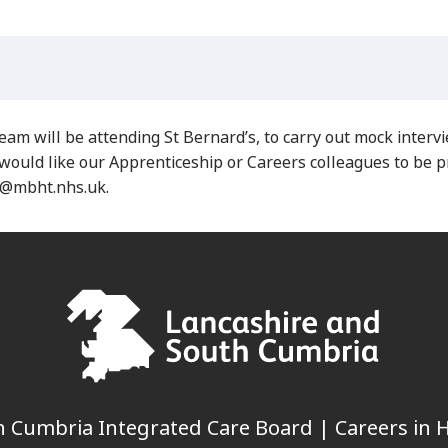
will be attending St Bernard’s, to carry out mock interv
would like our Apprenticeship or Careers colleagues to be p
e@mbht.nhs.uk.
 Cumbria Integrated Care Board | Careers in H