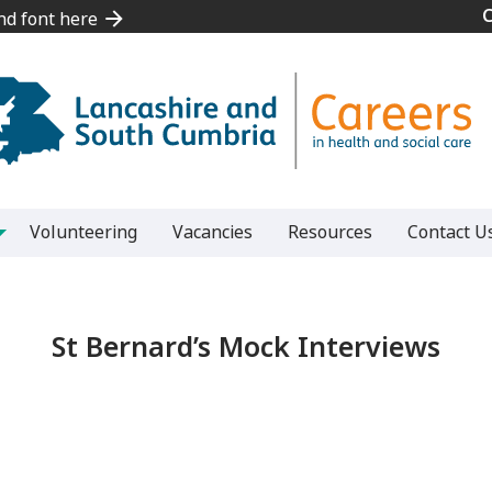
and font here
and font here
Volunteering
Vacancies
Resources
Contact U
St Bernard’s Mock Interviews