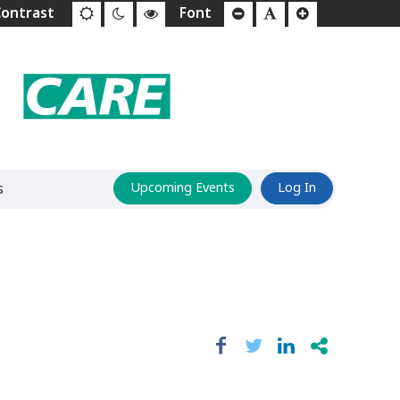
s
Upcoming Events
Log In