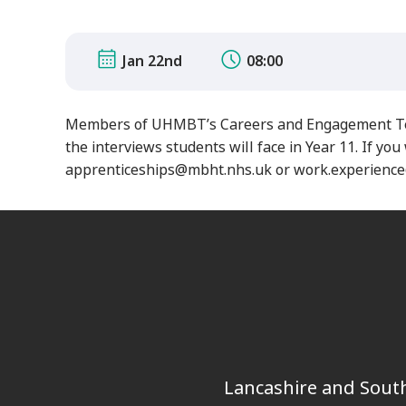
Jan 22nd
08:00
Members of UHMBT’s Careers and Engagement Team 
the interviews students will face in Year 11.
If you 
apprenticeships@mbht.nhs.uk or work.experienc
Lancashire and South