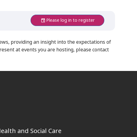
Please log in to register
iews,
providing an insight into the expectations of
resent at events you are hosting, please contact
ealth and Social Care