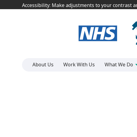
Jump
Jump
Accessibility: Make adjustments to your contrast 
Accessibility: Make adjustments to your contrast 
to
to
content
content
About Us
Work With Us
What We Do