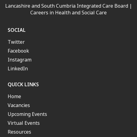
Lancashire and South Cumbria Integrated Care Board |
Careers in Health and Social Care
SOCIAL
Twitter
Facebook
Instagram
LinkedIn
QUICK LINKS
Home
Vacancies
Upcoming Events
Virtual Events
Resources