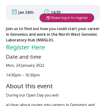
Jan 24th
14:30
Please log in to register
Join us to find out how you could start your career
in Genomics and work in the North West Genomic
Laboratory Hub (NWGLH).
Register Here
Date and time
Mon, 24 January 2022
14:30pm – 16:30pm
About this event
During our Open Day you will:
a) Hear about routes into careers in Genomics and