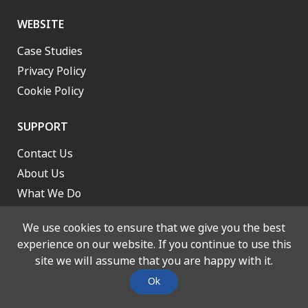
WEBSITE
Case Studies
Privacy Policy
Cookie Policy
SUPPORT
Contact Us
About Us
What We Do
Work With Us
We use cookies to ensure that we give you the best
experience on our website. If you continue to use this
site we will assume that you are happy with it.
© 2026 Lancashire and South Cumbria Integrated Care Board. All
Ok
rights reserved. Designed and Built by
Stone Create