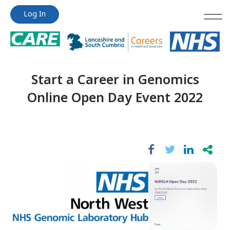
Jump
Jump
Log In
to
to
content
content
Start a Career in Genomics
Online Open Day Event 2022