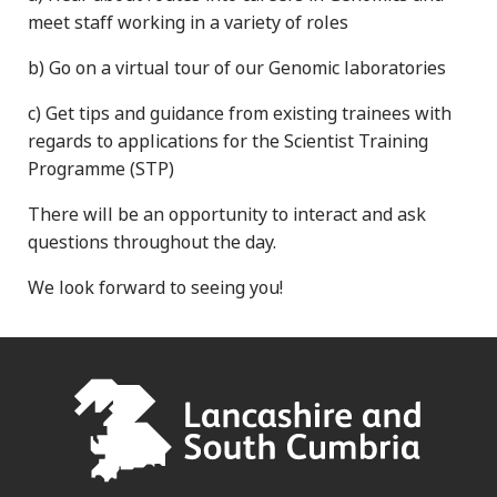
meet staff working in a variety of roles
b) Go on a virtual tour of our Genomic laboratories
c) Get tips and guidance from existing trainees with
regards to applications for the Scientist Training
Programme (STP)
There will be an opportunity to interact and ask
questions throughout the day.
We look forward to seeing you!