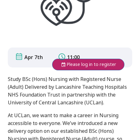
Apr 7th
11:00
Please log in to register
Study BSc (Hons) Nursing with Registered Nurse
(Adult) Delivered by Lancashire Teaching Hospitals
NHS Foundation Trust in partnership with the
University of Central Lancashire (UCLan).
At UCLan, we want to make a career in Nursing
accessible to everyone. We’ve introduced a new
delivery option on our established BSc (Hons)
Nursing with Registered Nurse (Adult) course, so