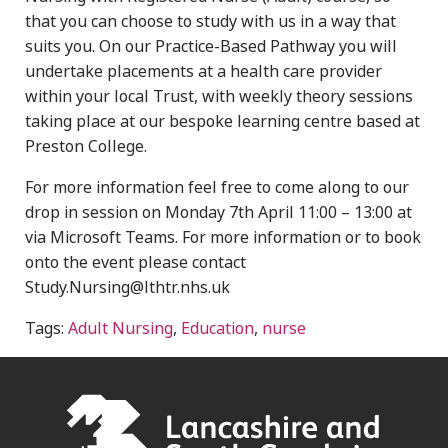
that you can choose to study with us in a way that
suits you. On our Practice-Based Pathway you will
undertake placements at a health care provider
within your local Trust, with weekly theory sessions
taking place at our bespoke learning centre based at
Preston College.
For more information feel free to come along to our
drop in session on Monday 7th April 11:00 – 13:00 at
via Microsoft Teams. For more information or to book
onto the event please contact
Study.Nursing@lthtr.nhs.uk
Tags:
Adult Nursing
,
Education
,
nurse