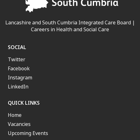
Lancashire and South Cumbria Integrated Care Board |
Careers in Health and Social Care
SOCIAL
Twitter
Facebook
Instagram
LinkedIn
QUICK LINKS
Home
Vacancies
Upcoming Events