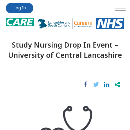
Jump
Jump
Log In
to
to
content
content
Study Nursing Drop In Event –
University of Central Lancashire