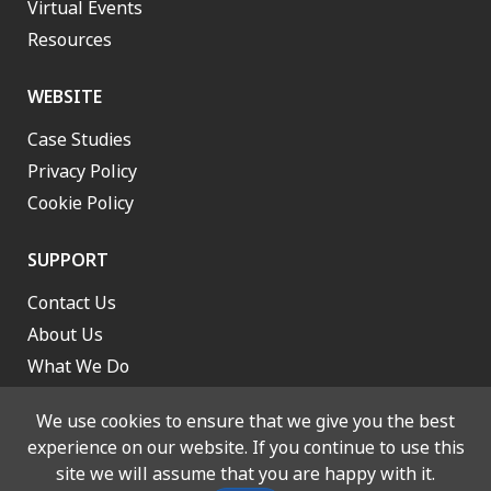
Virtual Events
Resources
WEBSITE
Case Studies
Privacy Policy
Cookie Policy
SUPPORT
Contact Us
About Us
What We Do
Work With Us
We use cookies to ensure that we give you the best
experience on our website. If you continue to use this
site we will assume that you are happy with it.
© 2026 Lancashire and South Cumbria Integrated Care Board. All