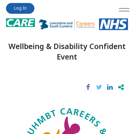
Jump
Jump
Log In
to
to
content
content
Wellbeing & Disability Confident
Event