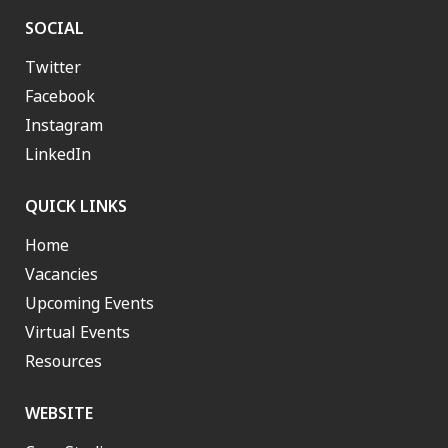
SOCIAL
Twitter
Facebook
Instagram
LinkedIn
QUICK LINKS
Home
Vacancies
Upcoming Events
Virtual Events
Resources
WEBSITE