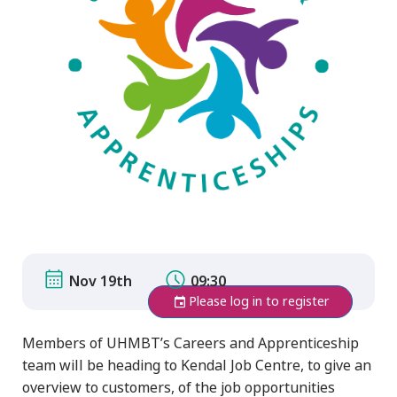
Nov 19th
09:30
Please log in to register
Members of UHMBT’s Careers and Apprenticeship
team will be heading to Kendal Job Centre, to give an
overview to customers, of the job opportunities