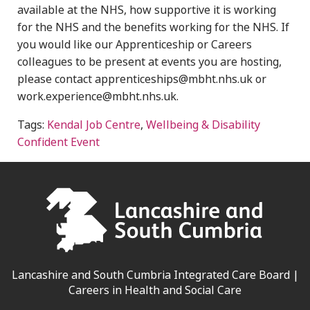
available at the NHS, how supportive it is working
for the NHS and the benefits working for the NHS.
If
you would like our Apprenticeship or Careers
colleagues to be present at events you are hosting,
please contact apprenticeships@mbht.nhs.uk or
work.experience@mbht.nhs.uk.
Tags:
Kendal Job Centre
,
Wellbeing & Disability
Confident Event
Lancashire and South Cumbria Integrated Care Board |
Careers in Health and Social Care