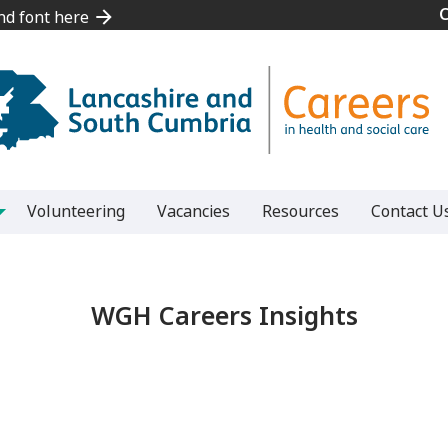
and font here
and font here
Volunteering
Vacancies
Resources
Contact U
WGH Careers Insights