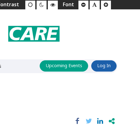
s
Upcoming Events
Log In