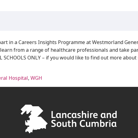
part in a Careers Insights Programme at Westmorland Genera
learn from a range of healthcare professionals and take part 
OOLS ONLY – if you would like to find out more about si
al Hospital
,
WGH