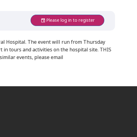
Please log in to register
l Hospital. The event will run from Thursday
in tours and activities on the hospital site. THIS
milar events, please email