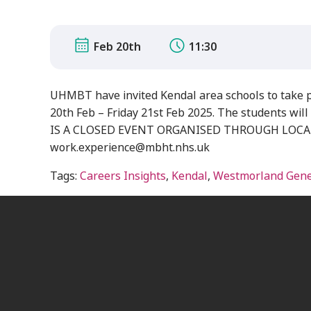
Feb 20th
11:30
UHMBT have invited Kendal area schools to take 
20th Feb – Friday 21st Feb 2025. The students will 
IS A CLOSED EVENT ORGANISED THROUGH LOCAL SCH
work.experience@mbht.nhs.uk
Tags:
Careers Insights
,
Kendal
,
Westmorland Gener