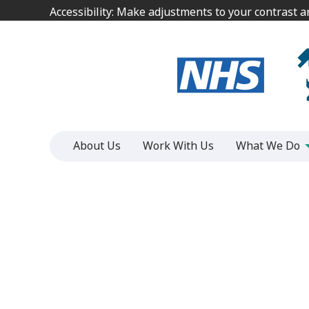
Jump
Jump
Accessibility: Make adjustments to your contrast 
Accessibility: Make adjustments to your contrast 
to
to
content
content
About Us
Work With Us
What We Do