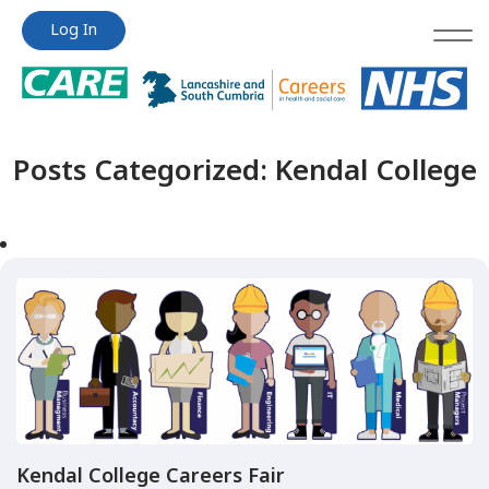
Jump
Jump
Log In
to
to
content
content
Posts Categorized:
Kendal College
Kendal College Careers Fair