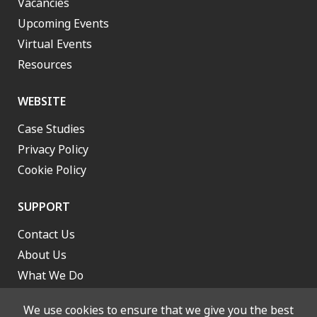
Vacancies
Upcoming Events
Virtual Events
Resources
WEBSITE
Case Studies
Privacy Policy
Cookie Policy
SUPPORT
Contact Us
About Us
What We Do
Work With Us
We use cookies to ensure that we give you the best