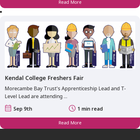
Read More
Kendal College Freshers Fair
Morecambe Bay Trust's Apprenticeship Lead and T-
Level Lead are attending …
Sep 9th
1 min read
Read More