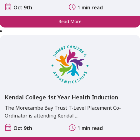
Oct 9th
1 min read
Read More
Kendal College 1st Year Health Induction
The Morecambe Bay Trust T-Level Placement Co-
Ordinator is attending Kendal …
Oct 9th
1 min read