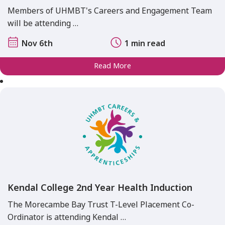
Members of UHMBT's Careers and Engagement Team
will be attending …
Nov 6th
1 min read
Read More
Kendal College 2nd Year Health Induction
The Morecambe Bay Trust T-Level Placement Co-
Ordinator is attending Kendal …