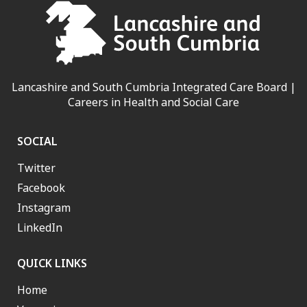
Lancashire and South Cumbria Integrated Care Board |
Careers in Health and Social Care
SOCIAL
Twitter
Facebook
Instagram
LinkedIn
QUICK LINKS
Home