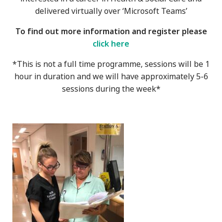
delivered virtually over ‘Microsoft Teams’
To find out more information and register please
click here
*This is not a full time programme, sessions will be 1
hour in duration and we will have approximately 5-6
sessions during the week*