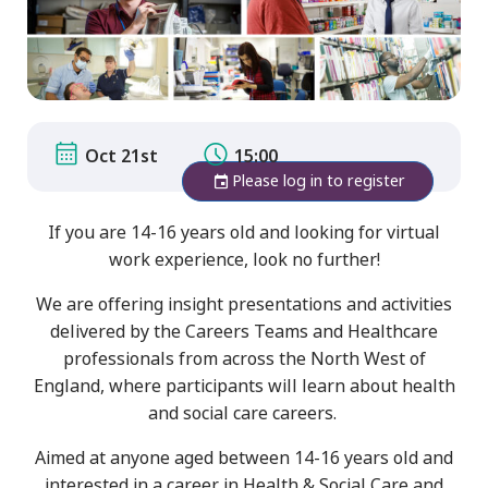
Oct 21st
15:00
Please log in to register
If you are 14-16 years old and looking for virtual
work experience, look no further!
We are offering insight presentations and activities
delivered by the Careers Teams and Healthcare
professionals from across the North West of
England, where participants will learn about health
and social care careers.
Aimed at anyone aged between 14-16 years old and
interested in a career in Health & Social Care and