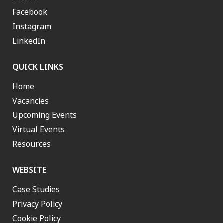
Facebook
Instagram
LinkedIn
QUICK LINKS
Home
Vacancies
Upcoming Events
Virtual Events
Resources
WEBSITE
Case Studies
Privacy Policy
Cookie Policy