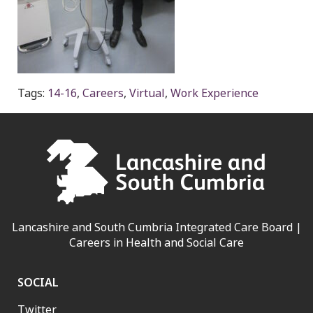
Tags:
14-16
,
Careers
,
Virtual
,
Work Experience
Lancashire and South Cumbria Integrated Care Board |
Careers in Health and Social Care
SOCIAL
Twitter