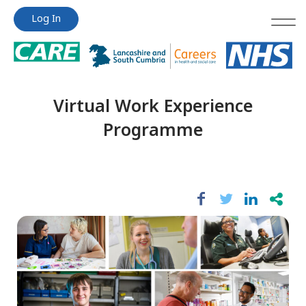
Jump
Jump
Log In
to
to
content
content
Virtual Work Experience
Programme