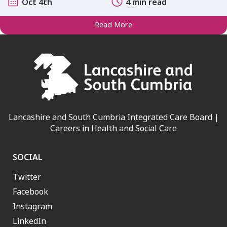
Oct 4th
4 min read
Read More
Lancashire and South Cumbria Integrated Care Board |
Careers in Health and Social Care
SOCIAL
Twitter
Facebook
Instagram
LinkedIn