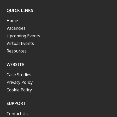
QUICK LINKS
Home
Vacancies
Upcoming Events
Virtual Events
Resources
WEBSITE
Case Studies
Privacy Policy
Cookie Policy
SUPPORT
Contact Us