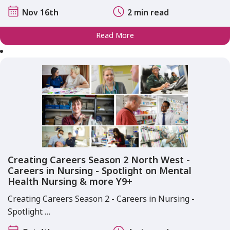
Nov 16th
2 min read
Read More
Creating Careers Season 2 North West -
Careers in Nursing - Spotlight on Mental
Health Nursing & more Y9+
Creating Careers Season 2 - Careers in Nursing -
Spotlight …