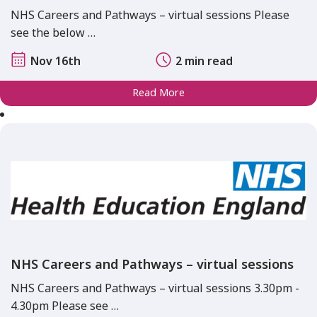
NHS Careers and Pathways – virtual sessions Please
see the below …
Nov 16th
2 min read
Read More
NHS Careers and Pathways – virtual sessions
NHS Careers and Pathways – virtual sessions 3.30pm -
4.30pm Please see …