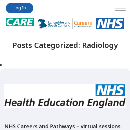
Jump
Jump
Log In
to
to
content
content
Posts Categorized:
Radiology
NHS Careers and Pathways – virtual sessions