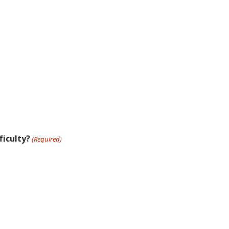
ficulty?
(Required)