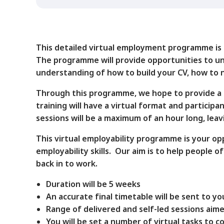
This detailed virtual employment programme is ai
The programme will provide opportunities to und
understanding of how to build your CV, how to n
Through this programme, we hope to provide a m
training will have a virtual format and particip
sessions will be a maximum of an hour long, lea
This virtual employability programme is your op
employability skills. Our aim is to help people
back in to work.
Duration will be 5 weeks
An accurate final timetable will be sent to 
Range of delivered and self-led sessions aime
You will be set a number of virtual tasks to 