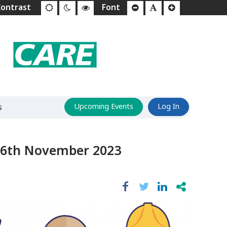
s
Upcoming Events
Log In
 6th November 2023