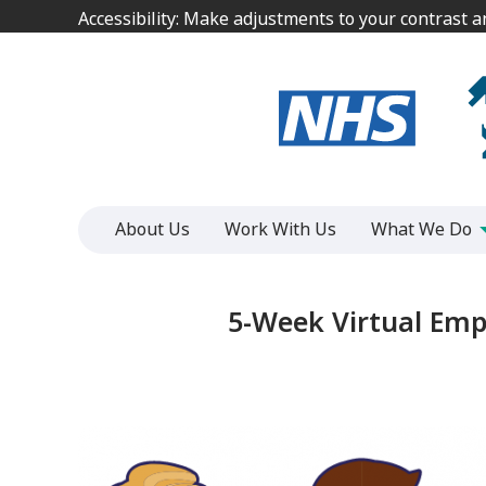
Jump
Jump
Accessibility: Make adjustments to your contrast 
Accessibility: Make adjustments to your contrast 
to
to
content
content
About Us
Work With Us
What We Do
5-Week Virtual Em