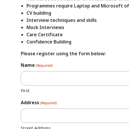
Programmes require Laptop and Microsoft of
CV building
Interview techniques and skills
Mock Interviews
Care Certificate
Confidence Building
Please register using the form below:
Name
(Required)
First
Address
(Required)
Street Address