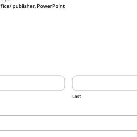
fice/ publisher, PowerPoint
Last