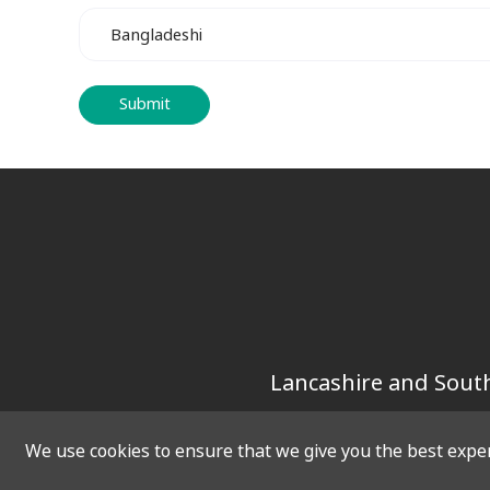
Lancashire and South
We use cookies to ensure that we give you the best experi
SOCIAL
QUICK 