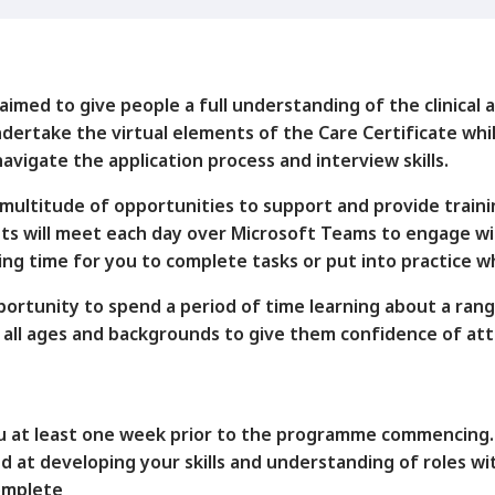
med to give people a full understanding of the clinical an
ertake the virtual elements of the Care Certificate whil
avigate the application process and interview skills.
ultitude of opportunities to support and provide traini
ants will meet each day over Microsoft Teams to engage wi
ving time for you to complete tasks or put into practice 
portunity to spend a period of time learning about a rang
 of all ages and backgrounds to give them confidence of at
you at least one week prior to the programme commencing.
d at developing your skills and understanding of roles w
complete