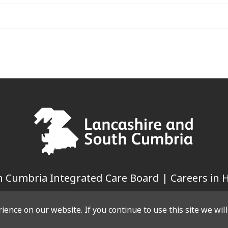
 Cumbria Integrated Care Board | Careers in H
ence on our website. If you continue to use this site we wil
LINKS
WEBSITE