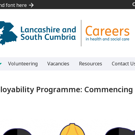
and font here
and font here
Volunteering
Vacancies
Resources
Contact U
ployability Programme: Commencing