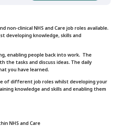
d non-clinical NHS and Care job roles available.
st developing knowledge, skills and
ng, enabling people back into work. The
th the tasks and discuss ideas. The daily
what you have learned.
e of different job roles whilst developing your
taining knowledge and skills and enabling them
ithin NHS and Care