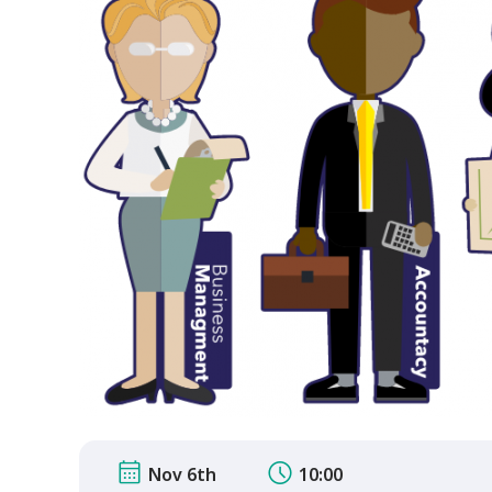
Nov 6th
10:00