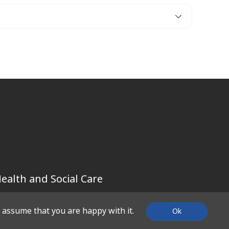
ealth and Social Care
l assume that you are happy with it.
Ok
SUPPORT