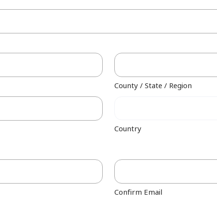
County / State / Region
Country
Confirm Email