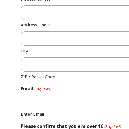
Address Line 2
City
ZIP / Postal Code
Email
(Required)
Enter Email
Please confirm that you are over 16
(Required)