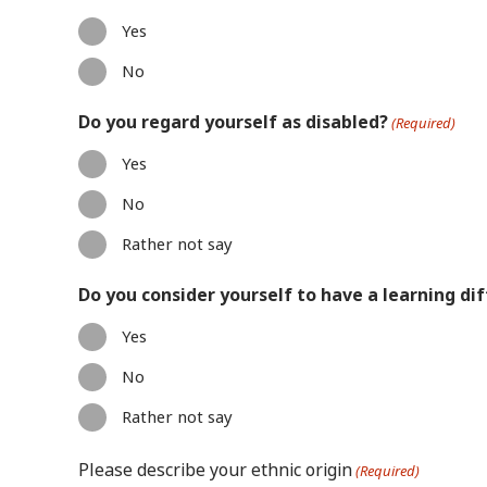
Yes
No
Do you regard yourself as disabled?
(Required)
Yes
No
Rather not say
Do you consider yourself to have a learning dif
Yes
No
Rather not say
Please describe your ethnic origin
(Required)