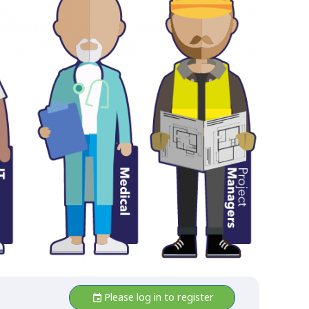
Please log in to register