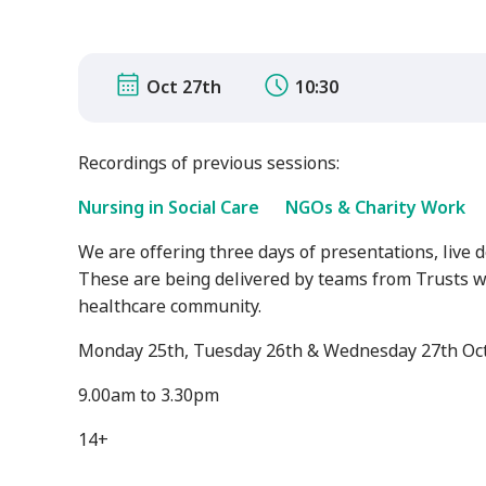
Oct 27th
10:30
Recordings of previous sessions:
Nursing in Social Care
NGOs & Charity Work
We are offering three days of presentations, live 
These are being delivered by teams from Trusts w
healthcare community.
Monday 25th, Tuesday 26th & Wednesday 27th Oc
9.00am to 3.30pm
14+