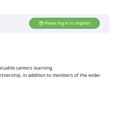
Please log in to register
aluable careers learning.
tnership, in addition to members of the wider