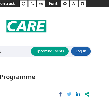
s
Upcoming Events
Log In
ts Programme