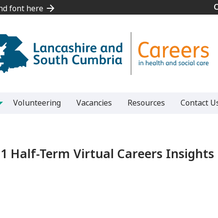
and font here
and font here
Volunteering
Vacancies
Resources
Contact U
1 Half-Term Virtual Careers Insigh