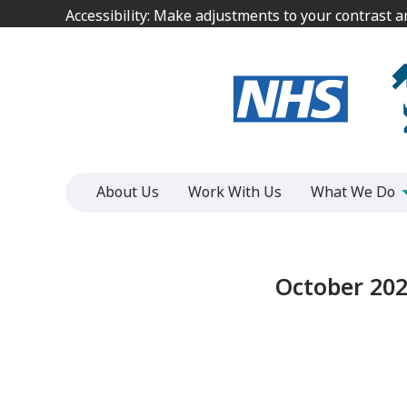
Jump
Jump
Accessibility: Make adjustments to your contrast 
Accessibility: Make adjustments to your contrast 
to
to
content
content
About Us
Work With Us
What We Do
October 202