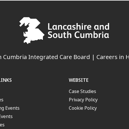
 Cumbria Integrated Care Board | Careers in H
LINKS
WEBSITE
Case Studies
es
Privacy Policy
g Events
Cookie Policy
Events
es