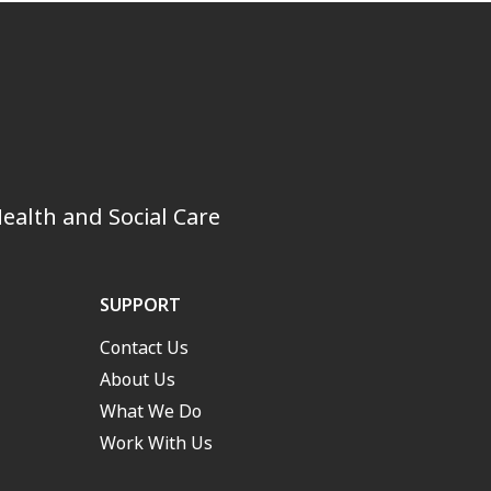
ealth and Social Care
SUPPORT
Contact Us
About Us
What We Do
Work With Us