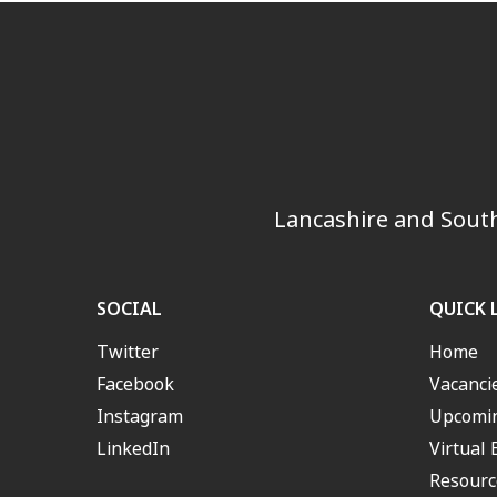
Lancashire and South
SOCIAL
QUICK 
Twitter
Home
Facebook
Vacanci
Instagram
Upcomin
LinkedIn
Virtual 
Resourc