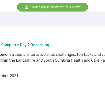
Please log in to watch this event
Complete Day 2 Recording
demonstrations, interactive chat, challenges, fun tasks and v
ithin the Lancashire and South Cumbria Health and Care Par
tober 2021