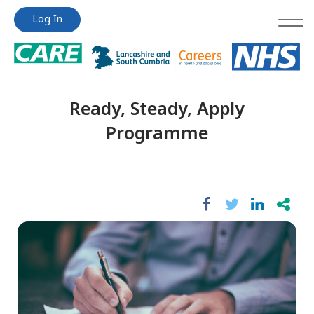
Jump
Jump
Log In
to
to
content
content
Ready, Steady, Apply
Programme