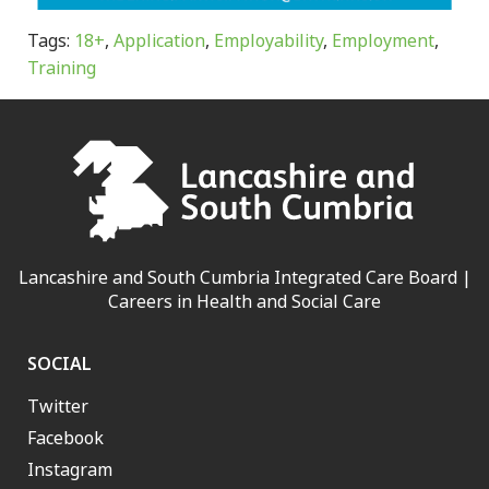
Tags:
18+
,
Application
,
Employability
,
Employment
,
Training
Lancashire and South Cumbria Integrated Care Board |
Careers in Health and Social Care
SOCIAL
Twitter
Facebook
Instagram