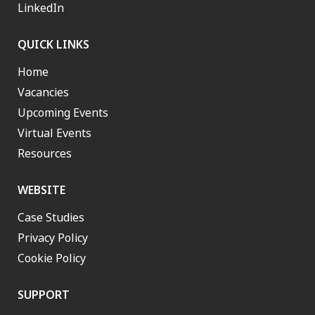
LinkedIn
QUICK LINKS
Home
Vacancies
Upcoming Events
Virtual Events
Resources
WEBSITE
Case Studies
Privacy Policy
Cookie Policy
SUPPORT