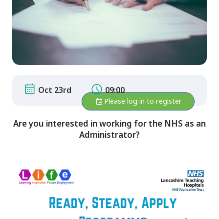
Oct 23rd
09:00
Please log in to register
Are you interested in working for the NHS as an
Administrator?