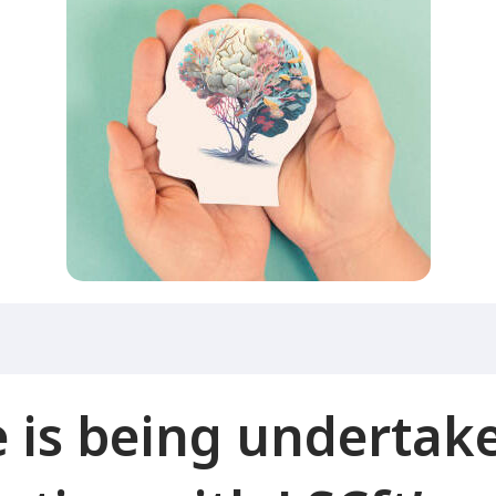
is being undertake