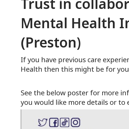
Trust in collabo
Mental Health I
(Preston)
If you have previous care experie
Health then this might be for you
See the below poster for more info
you would like more details or to 