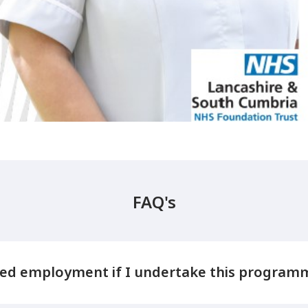
FAQ's
ed employment if I undertake this program