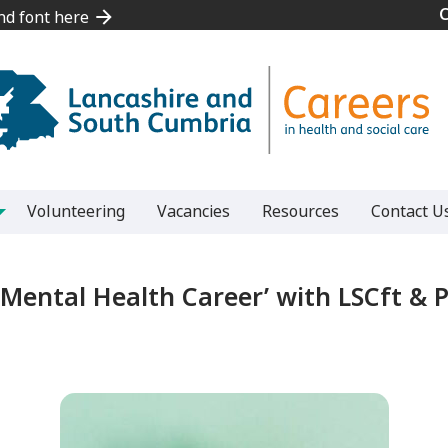
and font here
and font here
Volunteering
Vacancies
Resources
Contact U
a Mental Health Career’ with LSCft & P