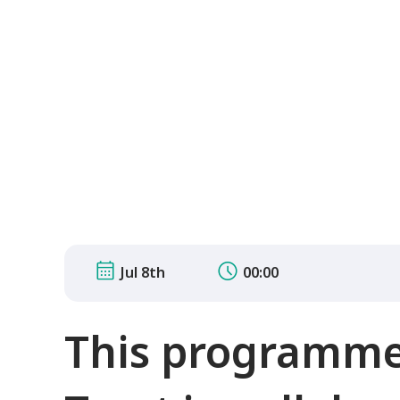
Jul 8th
00:00
This programme 