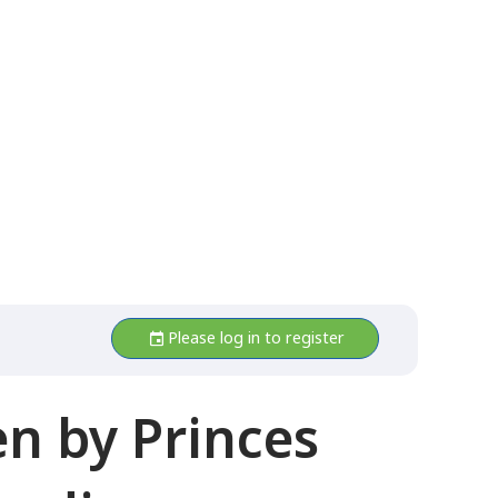
Please log in to register
n by Princes