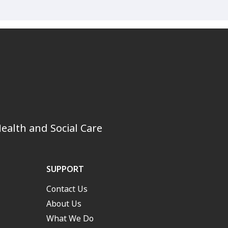
ealth and Social Care
SUPPORT
Contact Us
About Us
What We Do