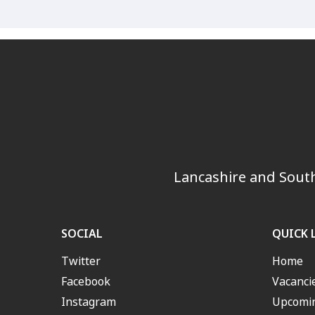
Lancashire and South
SOCIAL
QUICK 
Twitter
Home
Facebook
Vacanci
Instagram
Upcomin