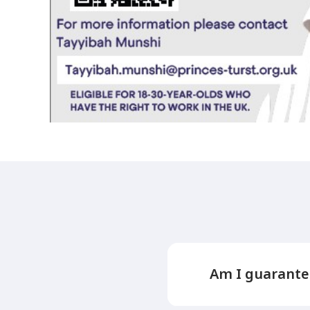
Am I guarante