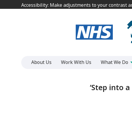
Jump
Jump
Accessibility: Make adjustments to your contrast 
Accessibility: Make adjustments to your contrast 
to
to
content
content
About Us
Work With Us
What We Do
‘Step into 