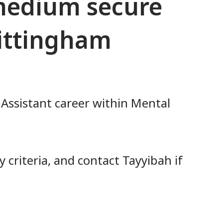
 medium secure
hittingham
 Assistant career within Mental
 criteria, and contact Tayyibah if