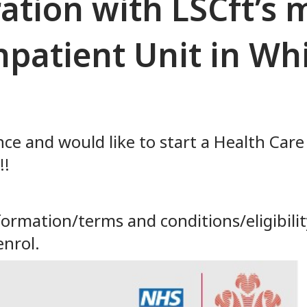
ration with LSCft’s
npatient Unit in W
nce and would like to start a Health Care
!!
rmation/terms and conditions/eligibility
enrol.