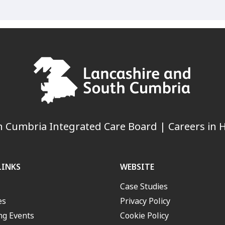
 Cumbria Integrated Care Board | Careers in H
LINKS
WEBSITE
Case Studies
es
Privacy Policy
g Events
Cookie Policy