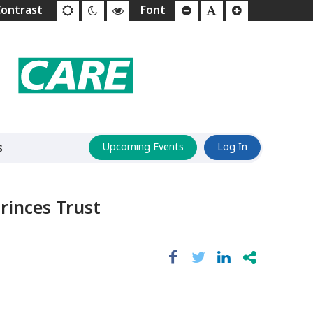
s
Upcoming Events
Log In
rinces Trust