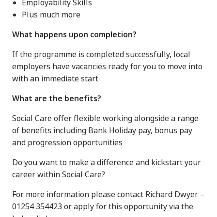
Employability Skills
Plus much more
What happens upon completion?
If the programme is completed successfully, local
employers have vacancies ready for you to move into
with an immediate start
What are the benefits?
Social Care offer flexible working alongside a range
of benefits including Bank Holiday pay, bonus pay
and progression opportunities
Do you want to make a difference and kickstart your
career within Social Care?
For more information please contact Richard Dwyer –
01254 354423 or apply for this opportunity via the