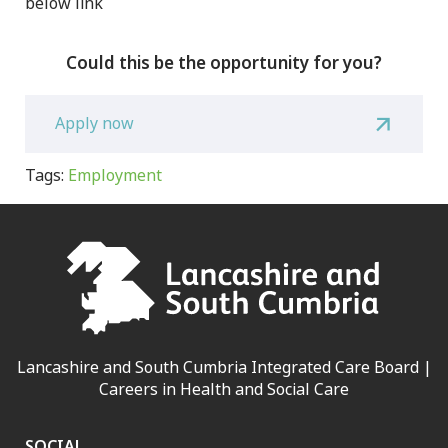
below link
Could this be the opportunity for you?
Apply now
Tags:
Employment
Lancashire and South Cumbria Integrated Care Board |
Careers in Health and Social Care
SOCIAL