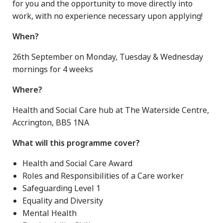
for you and the opportunity to move directly into
work, with no experience necessary upon applying!
When?
26th September on Monday, Tuesday & Wednesday
mornings for 4 weeks
Where?
Health and Social Care hub at The Waterside Centre,
Accrington, BB5 1NA
What will this programme cover?
Health and Social Care Award
Roles and Responsibilities of a Care worker
Safeguarding Level 1
Equality and Diversity
Mental Health