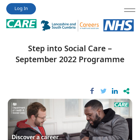
Jump
Jump
Log In
to
to
content
content
Step into Social Care –
September 2022 Programme