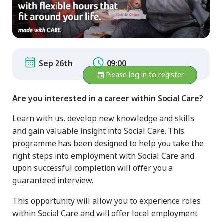
Sep 26th
09:00
Please log in to register
Are you interested in a career within Social Care?
Learn with us, develop new knowledge and skills
and gain valuable insight into Social Care. This
programme has been designed to help you take the
right steps into employment with Social Care and
upon successful completion will offer you a
guaranteed interview.
This opportunity will allow you to experience roles
within Social Care and will offer local employment