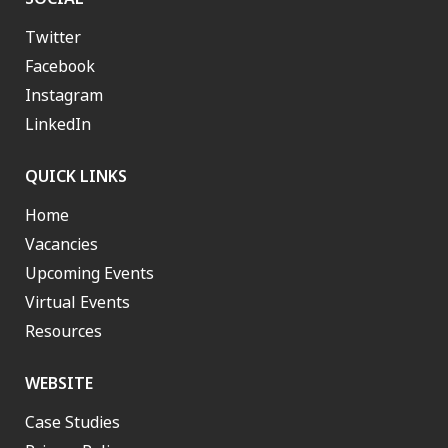
Twitter
Facebook
Instagram
LinkedIn
QUICK LINKS
Home
Vacancies
Upcoming Events
Virtual Events
Resources
WEBSITE
Case Studies