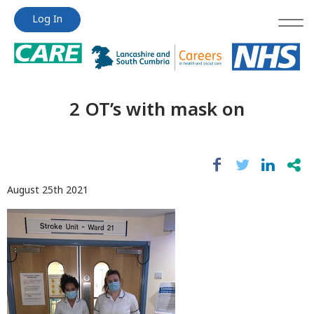
Jump
Jump
Log In
to
to
content
content
2 OT’s with mask on
August 25th 2021