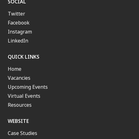
SOCIAL
Twitter
Facebook
Instagram
LinkedIn
QUICK LINKS
Home
Vacancies
Upcoming Events
Virtual Events
Resources
WEBSITE
Case Studies