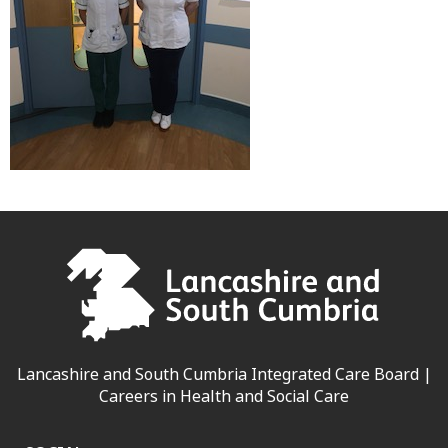
Lancashire and South Cumbria Integrated Care Board |
Careers in Health and Social Care