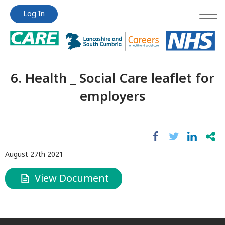
Jump
Jump
Log In
to
to
content
content
6. Health _ Social Care leaflet for
employers
August 27th 2021
View Document