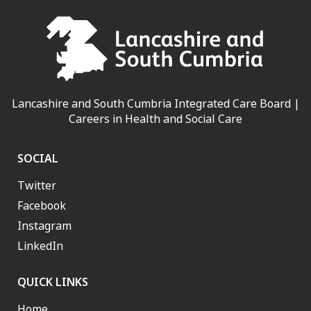
Lancashire and South Cumbria Integrated Care Board |
Careers in Health and Social Care
SOCIAL
Twitter
Facebook
Instagram
LinkedIn
QUICK LINKS
Home