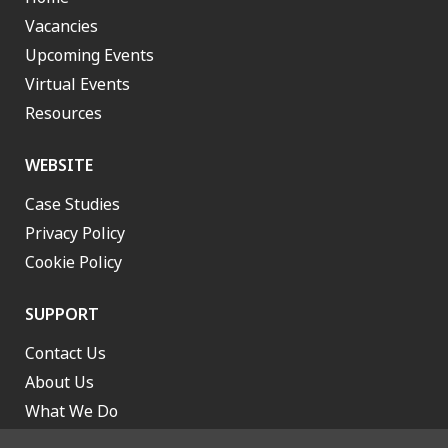
Vacancies
Upcoming Events
Virtual Events
Resources
WEBSITE
Case Studies
Privacy Policy
Cookie Policy
SUPPORT
Contact Us
About Us
What We Do
Work With Us