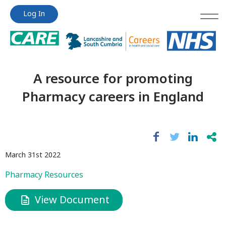
Jump
Jump
Log In
to
to
content
content
A resource for promoting
Pharmacy careers in England
March 31st 2022
Pharmacy Resources
View Document