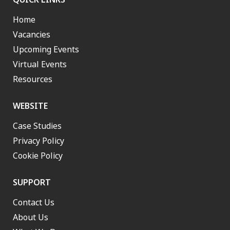
Home
Vacancies
Upcoming Events
Virtual Events
Resources
WEBSITE
Case Studies
Privacy Policy
Cookie Policy
SUPPORT
Contact Us
About Us