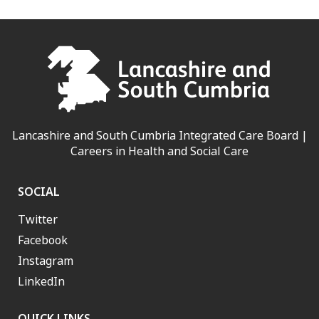
Lancashire and South Cumbria Integrated Care Board |
Careers in Health and Social Care
SOCIAL
Twitter
Facebook
Instagram
LinkedIn
QUICK LINKS