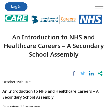
Jump
Jump
Log In
to
to
content
content
An Introduction to NHS and
Healthcare Careers – A Secondary
School Assembly
October 15th 2021
An Introduction to NHS and Healthcare Careers – A
Secondary School Assembly