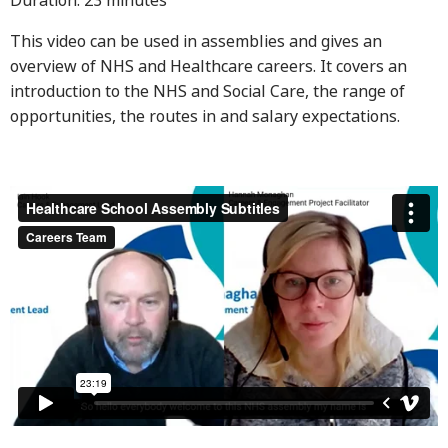
Duration: 23 minutes
This video can be used in assemblies and gives an
overview of NHS and Healthcare careers. It covers an
introduction to the NHS and Social Care, the range of
opportunities, the routes in and salary expectations.