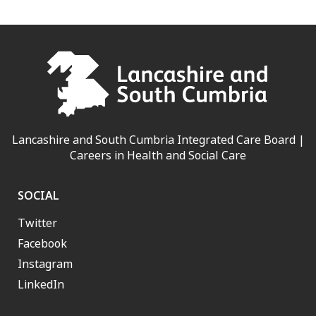
Lancashire and South Cumbria Integrated Care Board |
Careers in Health and Social Care
SOCIAL
Twitter
Facebook
Instagram
LinkedIn