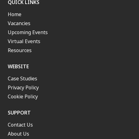
QUICK LINKS
Home
Vacancies
Upcoming Events
Virtual Events
Resources
WEBSITE
Case Studies
Privacy Policy
Cookie Policy
SUPPORT
Contact Us
About Us