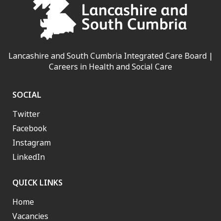
Lancashire and South Cumbria Integrated Care Board |
Careers in Health and Social Care
SOCIAL
Twitter
Facebook
Instagram
LinkedIn
QUICK LINKS
Home
Vacancies