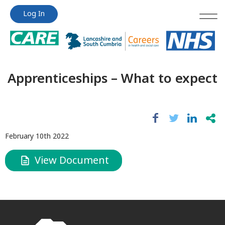
Jump
Jump
Log In
to
to
content
content
Apprenticeships – What to expect
February 10th 2022
View Document