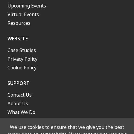
Upcoming Events
Virtual Events
Resources
WEBSITE
Case Studies
Privacy Policy
Cookie Policy
SUPPORT
Contact Us
About Us
What We Do
Work With Us
We use cookies to ensure that we give you the best