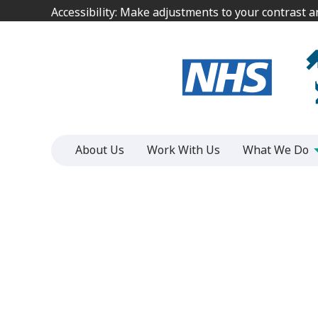
Jump
Jump
Accessibility: Make adjustments to your contrast 
Accessibility: Make adjustments to your contrast 
to
to
content
content
About Us
Work With Us
What We Do