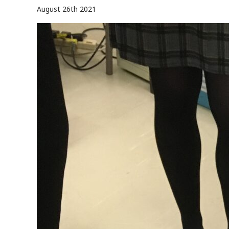
August 26th 2021