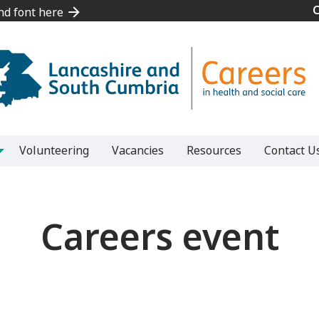
and font here
and font here
Volunteering
Vacancies
Resources
Contact U
Careers event