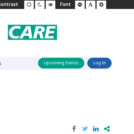
s
Upcoming Events
Log In