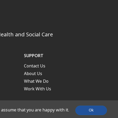
ealth and Social Care
SUPPORT
Contact Us
About Us
What We Do
Work With Us
l assume that you are happy with it.
Ok
nd Built by
Stone Create