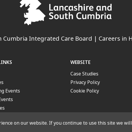
 Cumbria Integrated Care Board | Careers in H
LINKS
WEBSITE
Case Studies
es
Privacy Policy
g Events
Cookie Policy
Events
es
ence on our website. If you continue to use this site we wil
outh Cumbria Integrated Care Board. All rights reserved. Designed a