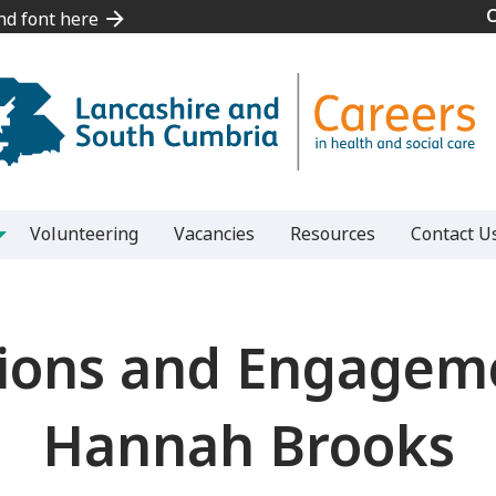
and font here
and font here
Volunteering
Vacancies
Resources
Contact U
ons and Engagemen
Hannah Brooks