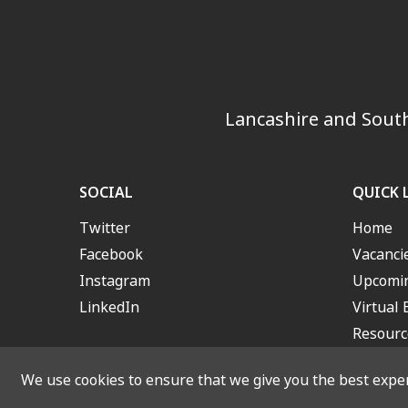
Lancashire and South
SOCIAL
QUICK 
Twitter
Home
Facebook
Vacanci
Instagram
Upcomin
LinkedIn
Virtual 
Resourc
We use cookies to ensure that we give you the best experi
© 2026 Lancashire and S