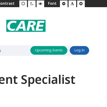
s
Upcoming Events
Log In
t Specialist