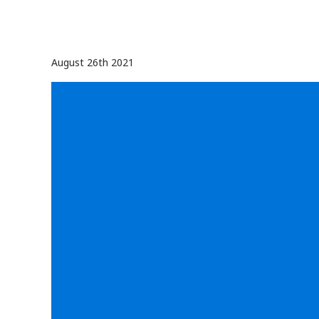
August 26th 2021
Video
Player