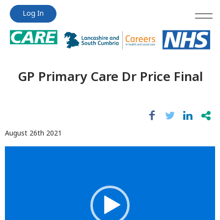
Jump
Jump
Log In
to
to
content
content
GP Primary Care Dr Price Final
August 26th 2021
Video
Player