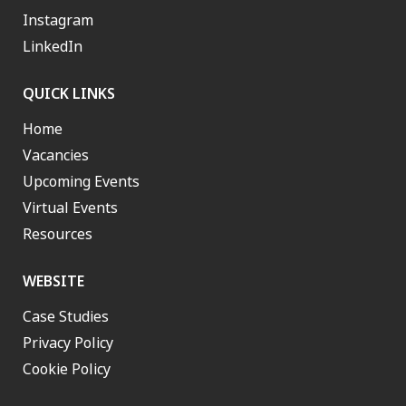
Instagram
LinkedIn
QUICK LINKS
Home
Vacancies
Upcoming Events
Virtual Events
Resources
WEBSITE
Case Studies
Privacy Policy
Cookie Policy