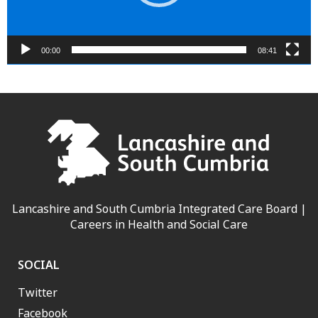
00:00
08:41
Lancashire and South Cumbria Integrated Care Board |
Careers in Health and Social Care
SOCIAL
Twitter
Facebook