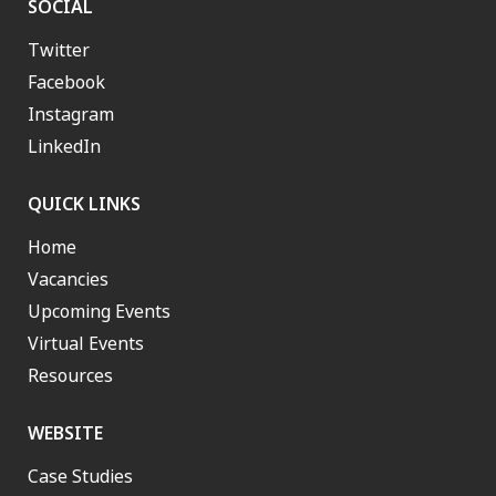
SOCIAL
Twitter
Facebook
Instagram
LinkedIn
QUICK LINKS
Home
Vacancies
Upcoming Events
Virtual Events
Resources
WEBSITE
Case Studies