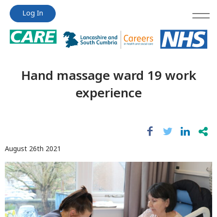
Jump
Jump
Log In
to
to
content
content
Hand massage ward 19 work
experience
August 26th 2021