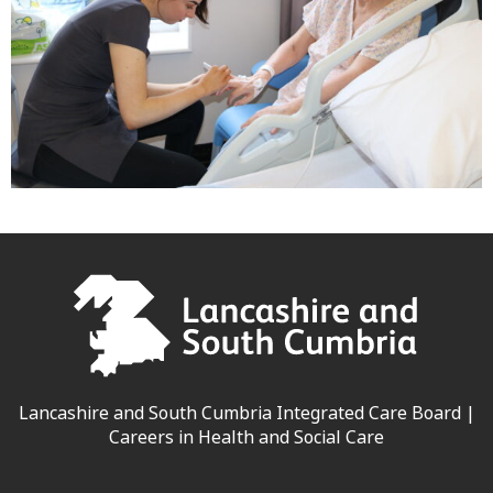
Lancashire and South Cumbria Integrated Care Board |
Careers in Health and Social Care