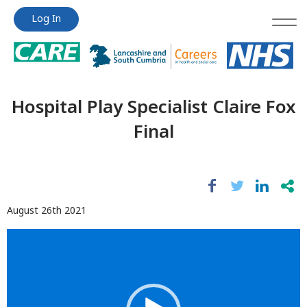
Jump
Jump
Log In
to
to
content
content
Hospital Play Specialist Claire Fox
Final
August 26th 2021
Video
Player