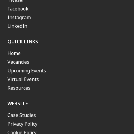
Twitter
Facebook
Instagram
LinkedIn
QUICK LINKS
Home
Vacancies
Upcoming Events
Virtual Events
Resources
WEBSITE
Case Studies
Privacy Policy
Cookie Policy