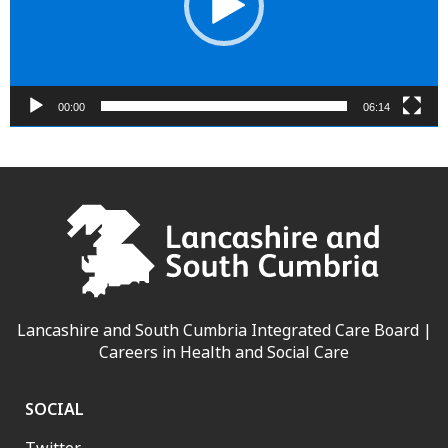
00:00
06:14
Lancashire and South Cumbria Integrated Care Board |
Careers in Health and Social Care
SOCIAL