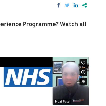
Experience Programme? Watch all