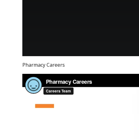
Pharmacy Careers