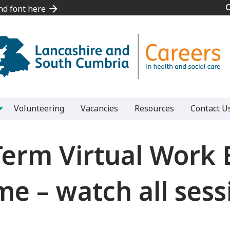
and font here
and font here
Volunteering
Vacancies
Resources
Contact U
Term Virtual Work 
 – watch all sess