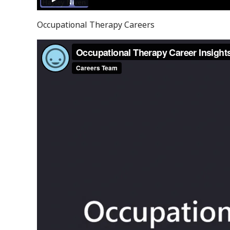
Occupational Therapy Careers