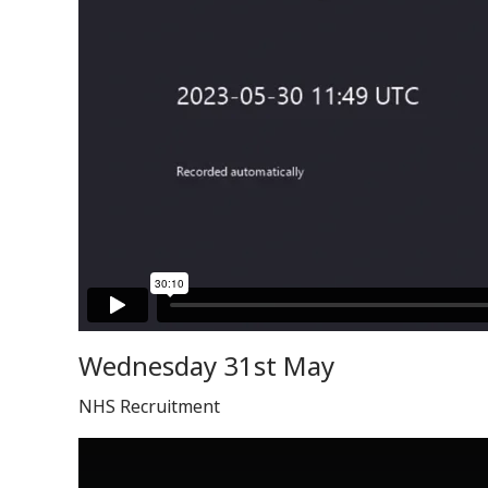
Wednesday 31st May
NHS Recruitment