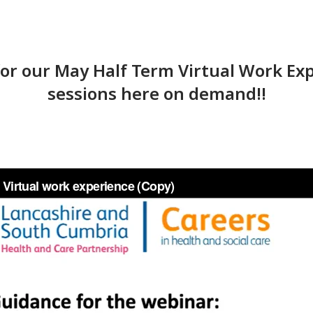
 for our May Half Term Virtual Work 
sessions here on demand!!