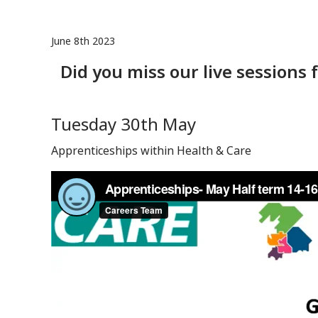
June 8th 2023
Did you miss our live sessions
Tuesday 30th May
Apprenticeships within Health & Care