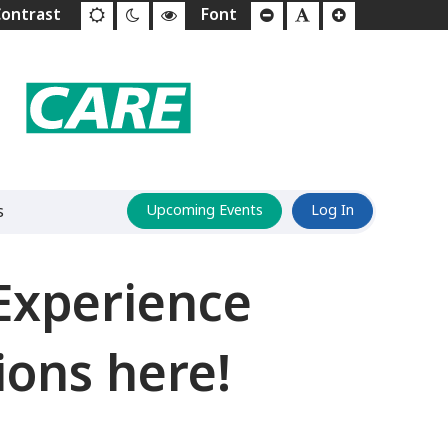
s
Upcoming Events
Log In
Experience
ions here!