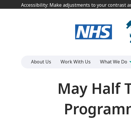
Jump
Jump
Accessibility: Make adjustments to your contrast 
Accessibility: Make adjustments to your contrast 
to
to
content
content
About Us
Work With Us
What We Do
May Half 
Programme