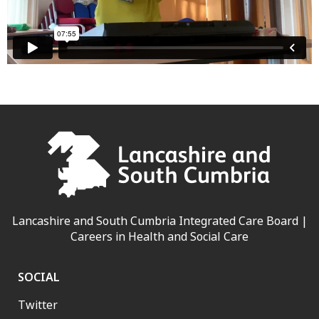
Lancashire and South Cumbria Integrated Care Board |
Careers in Health and Social Care
SOCIAL
Twitter