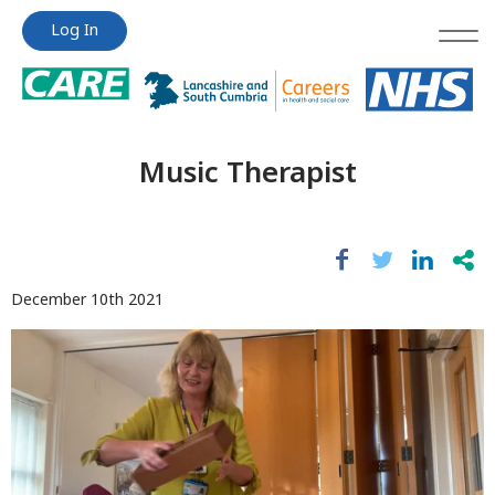
Jump
Jump
Log In
to
to
content
content
Music Therapist
December 10th 2021