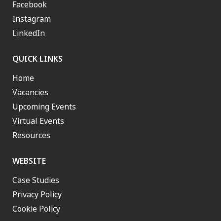
Facebook
Instagram
LinkedIn
QUICK LINKS
Home
Vacancies
Upcoming Events
Virtual Events
Resources
WEBSITE
Case Studies
Privacy Policy
Cookie Policy