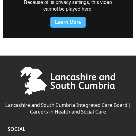
Lancashire and South Cumbria Integrated Care Board |
Careers in Health and Social Care
SOCIAL