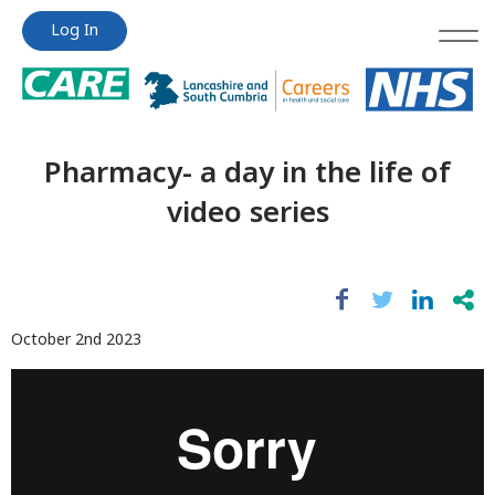
Jump
Jump
Log In
to
to
content
content
Pharmacy- a day in the life of
video series
October 2nd 2023