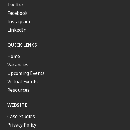
Twitter
Facebook
Instagram
LinkedIn
QUICK LINKS
Home
Vacancies
Upcoming Events
Virtual Events
Resources
WEBSITE
Case Studies
Privacy Policy