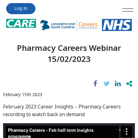
Jump
Jump
Log In
to
to
content
content
Pharmacy Careers Webinar
15/02/2023
February 15th 2023
February 2023 Career Insights – Pharmacy Careers
recording to watch back on demand