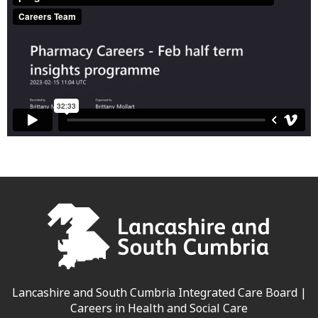
Lancashire and South Cumbria Integrated Care Board |
Careers in Health and Social Care