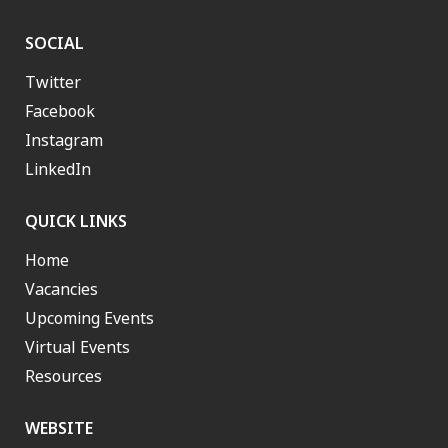
SOCIAL
Twitter
Facebook
Instagram
LinkedIn
QUICK LINKS
Home
Vacancies
Upcoming Events
Virtual Events
Resources
WEBSITE