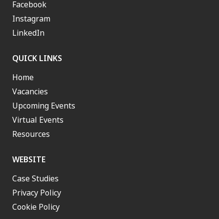
Facebook
Instagram
LinkedIn
QUICK LINKS
Home
Vacancies
Upcoming Events
Virtual Events
Resources
WEBSITE
Case Studies
Privacy Policy
Cookie Policy