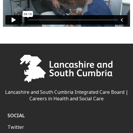
Lancashire and South Cumbria Integrated Care Board |
Careers in Health and Social Care
SOCIAL
Twitter