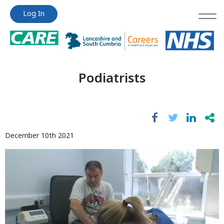
Jump
Jump
Log In
to
to
content
content
Podiatrists
December 10th 2021