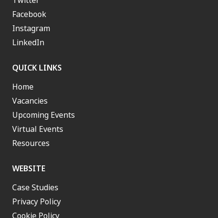
Twitter
Facebook
Instagram
LinkedIn
QUICK LINKS
Home
Vacancies
Upcoming Events
Virtual Events
Resources
WEBSITE
Case Studies
Privacy Policy
Cookie Policy