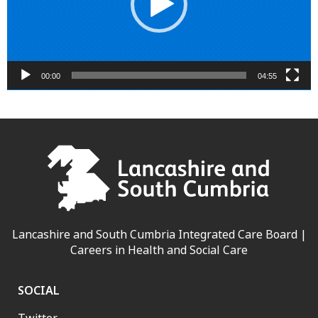
00:00
04:55
Lancashire and South Cumbria Integrated Care Board |
Careers in Health and Social Care
SOCIAL