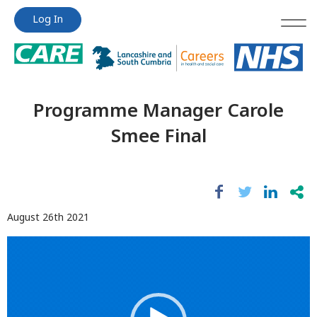
Jump
Jump
Log In
to
to
content
content
Programme Manager Carole
Smee Final
August 26th 2021
Video
Player