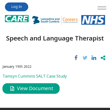
Jump
Jump
Log In
to
to
content
content
Speech and Language Therapist
January 19th 2022
Tamsyn Cummins SALT Case Study
View Document