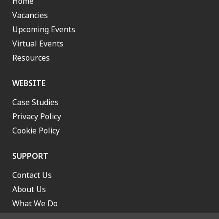
Home
Vacancies
Upcoming Events
Virtual Events
Resources
WEBSITE
Case Studies
Privacy Policy
Cookie Policy
SUPPORT
Contact Us
About Us
What We Do
Work With Us