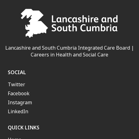
Lancashire and South Cumbria Integrated Care Board |
Careers in Health and Social Care
SOCIAL
Twitter
Facebook
Instagram
LinkedIn
QUICK LINKS