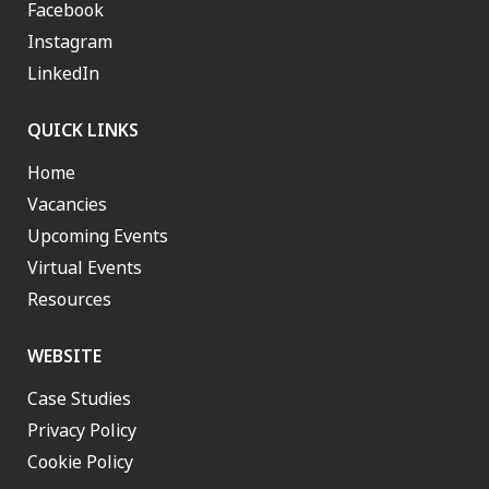
Facebook
Instagram
LinkedIn
QUICK LINKS
Home
Vacancies
Upcoming Events
Virtual Events
Resources
WEBSITE
Case Studies
Privacy Policy
Cookie Policy