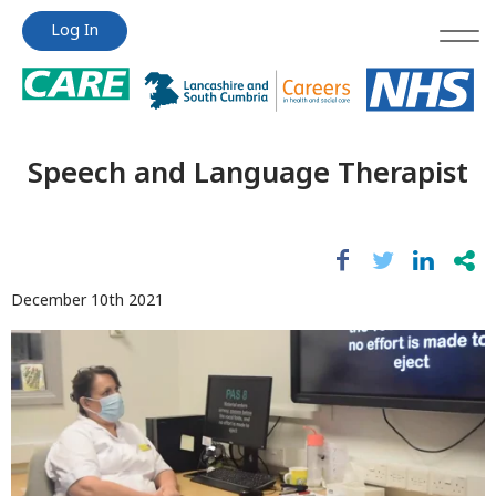
Jump
Jump
Log In
to
to
content
content
Speech and Language Therapist
December 10th 2021