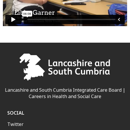
Lancashire and South Cumbria Integrated Care Board |
Careers in Health and Social Care
SOCIAL
Twitter