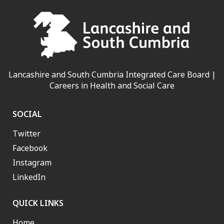
Lancashire and South Cumbria Integrated Care Board |
Careers in Health and Social Care
SOCIAL
Twitter
Facebook
Instagram
LinkedIn
QUICK LINKS
Home