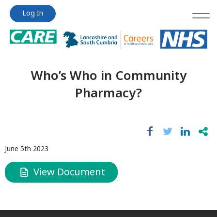
Jump
Jump
Log In
to
to
content
content
Who’s Who in Community
Pharmacy?
June 5th 2023
View Document