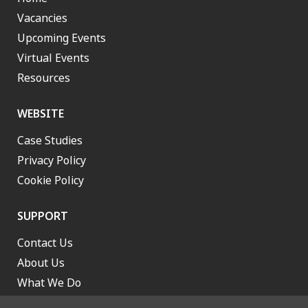
Vacancies
Upcoming Events
Virtual Events
Resources
WEBSITE
Case Studies
Privacy Policy
Cookie Policy
SUPPORT
Contact Us
About Us
What We Do
Work With Us