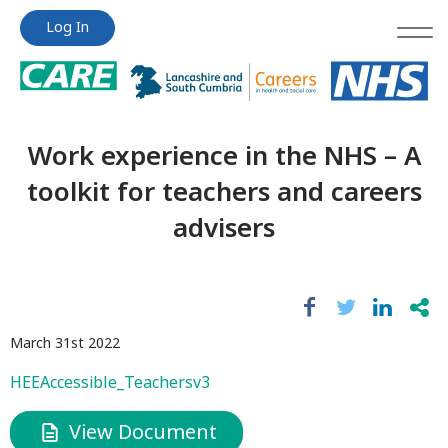
Jump
Jump
Log In
to
to
content
content
Work experience in the NHS – A
toolkit for teachers and careers
advisers
March 31st 2022
HEEAccessible_Teachersv3
View Document