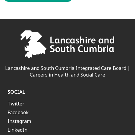
Lancashire and South Cumbria Integrated Care Board |
Careers in Health and Social Care
SOCIAL
Twitter
Facebook
Instagram
LinkedIn