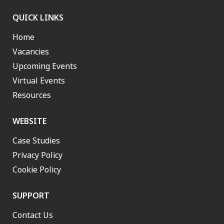
QUICK LINKS
Home
Vacancies
Upcoming Events
Virtual Events
Resources
WEBSITE
Case Studies
Privacy Policy
Cookie Policy
SUPPORT
Contact Us