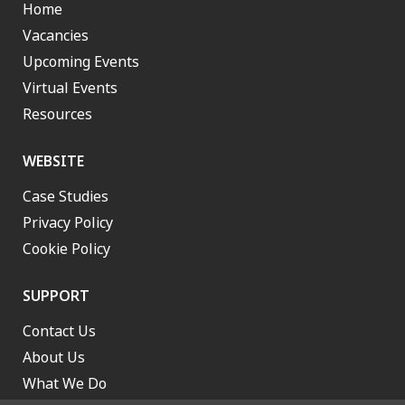
Home
Vacancies
Upcoming Events
Virtual Events
Resources
WEBSITE
Case Studies
Privacy Policy
Cookie Policy
SUPPORT
Contact Us
About Us
What We Do