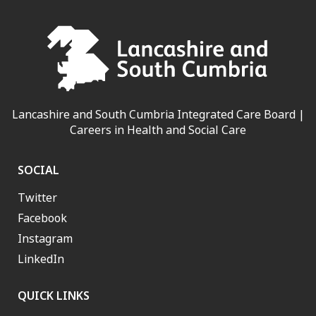
Lancashire and South Cumbria Integrated Care Board |
Careers in Health and Social Care
SOCIAL
Twitter
Facebook
Instagram
LinkedIn
QUICK LINKS