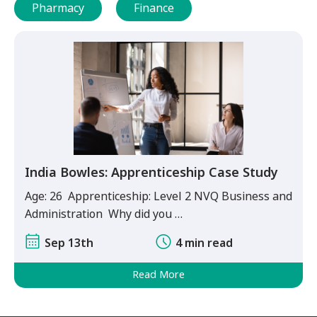
Pharmacy
Finance
India Bowles: Apprenticeship Case Study
Age: 26 Apprenticeship: Level 2 NVQ Business and
Administration Why did you …
Sep 13th
4 min read
Read More