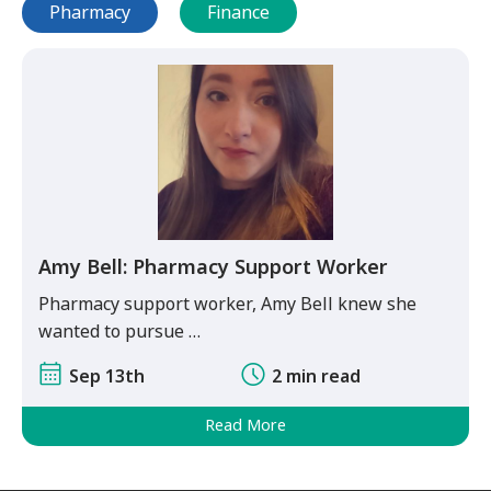
Pharmacy
Finance
Amy Bell: Pharmacy Support Worker
Pharmacy support worker, Amy Bell knew she
wanted to pursue …
Sep 13th
2 min read
Read More