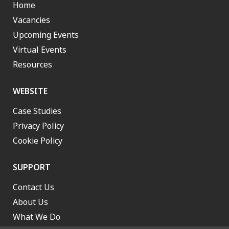
Home
Vacancies
Upcoming Events
Virtual Events
Resources
WEBSITE
Case Studies
Privacy Policy
Cookie Policy
SUPPORT
Contact Us
About Us
What We Do