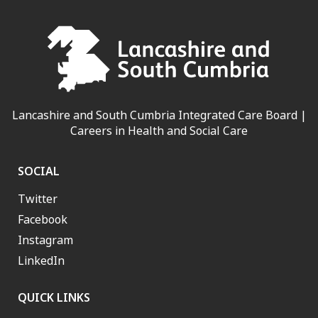
Lancashire and South Cumbria Integrated Care Board |
Careers in Health and Social Care
SOCIAL
Twitter
Facebook
Instagram
LinkedIn
QUICK LINKS